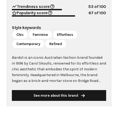
Trendiness score
53
of 100
Popularity score
67
of 100
Style keywords
Chic
Feminine
Effortless
Contemporary
Refined
Bardot is an iconic Australian fashion brand founded
in 1996 by Carol Skoufis, renowned for its effortless and
chic aesthetic that embodies the spirit of modern
femininity. Headquartered in Melbourne, the brand
began as a brick-and-mortar store on Bridge Road
before evolving into a global wholesale and online
retailer. Bardot is distinguished by its thoughtfully
See more about this brand
crafted pieces featuring precise patterns, premium
fabrics, and flattering cuts designed to empower and
inspire confidence. The brand's philosophy centers
around creating versatile pieces that allow women to