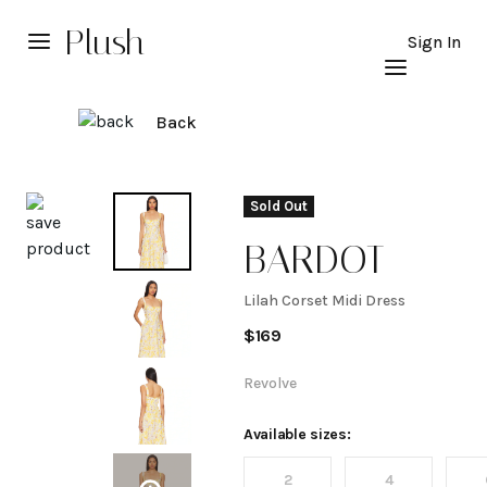
Plush
Sign In
Back
Explore
Sold Out
BARDOT
Lilah Corset Midi Dress
Lilah
$
169
Corset
Revolve
Midi
Available sizes:
2
4