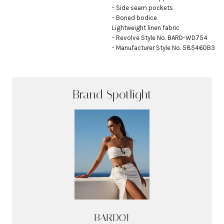
- Side seam pockets

- Boned bodice

Lightweight linen fabric

- Revolve Style No. BARD-WD754

- Manufacturer Style No. 58546DB3
Brand Spotlight
BARDOT