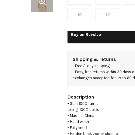
Dress
10
12
Buy on
Revolve
Shipping & returns
- 
Free 2-day shipping
- 
Easy, free returns within 30 days o
exchanges accepted for up to 60 
Description
- Self: 100% ramie

Lining: 100% cotton

- Made in China

- Hand wash

- Fully lined

- Hidden back zipper closure
