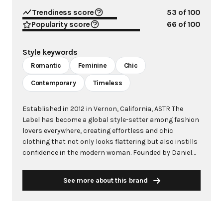
Trendiness score
53
of 100
Popularity score
66
of 100
Style keywords
Romantic
Feminine
Chic
Contemporary
Timeless
Established in 2012 in Vernon, California, ASTR The
Label has become a global style-setter among fashion
lovers everywhere, creating effortless and chic
clothing that not only looks flattering but also instills
confidence in the modern woman. Founded by Daniel
Kim with Sarah Larson as brand director, the brand
aims to immerse customers into a world of effortless
See more about this brand
beauty, offering an accessible interpretation of trendy
style for all occasions. Drawing inspiration from the
latest trends with an affinity for all things feminine,
ASTR The Label specializes in distinctive looks that