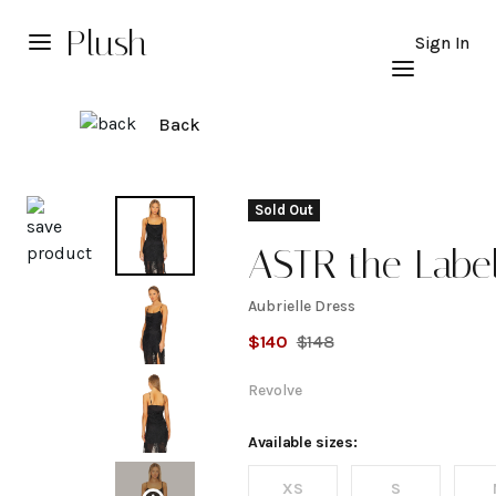
Plush
Sign In
Back
Explore
Sold Out
ASTR the Labe
Aubrielle Dress
Aubrielle
$
140
$
148
Dress
Revolve
Available sizes:
XS
S