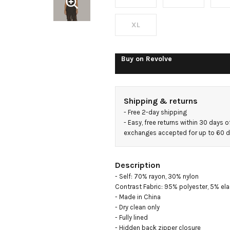
XL
Buy on
Revolve
Shipping & returns
- 
Free 2-day shipping
- 
Easy, free returns within 30 days o
exchanges accepted for up to 60 
Description
- Self: 70% rayon, 30% nylon

Contrast Fabric: 95% polyester, 5% ela
- Made in China

- Dry clean only

- Fully lined

- Hidden back zipper closure
