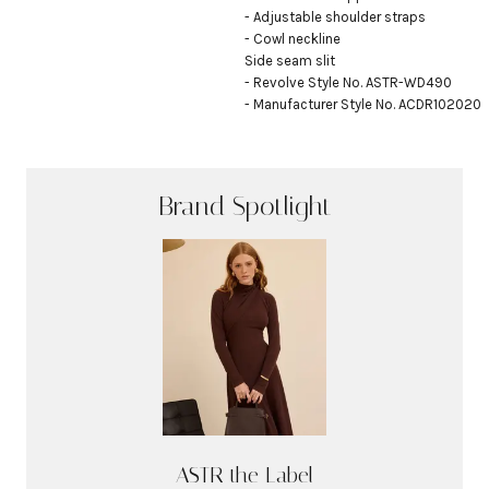
- Adjustable shoulder straps

- Cowl neckline

Side seam slit

- Revolve Style No. ASTR-WD490

- Manufacturer Style No. ACDR102020
Brand Spotlight
ASTR the Label