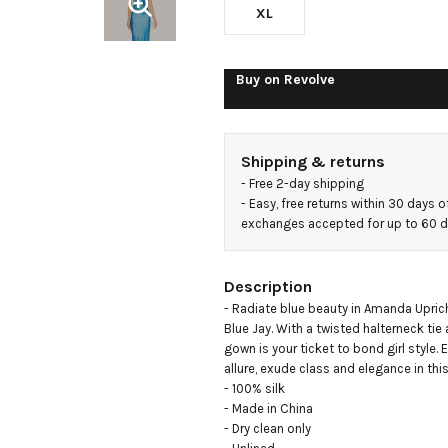
XL
Buy on
Revolve
Shipping & returns
- 
Free 2-day shipping
- 
Easy, free returns within 30 days o
exchanges accepted for up to 60 
Description
- Radiate blue beauty in Amanda Uprich
Blue Jay. With a twisted halterneck tie 
gown is your ticket to bond girl style.
allure, exude class and elegance in thi
- 100% silk

- Made in China

- Dry clean only
