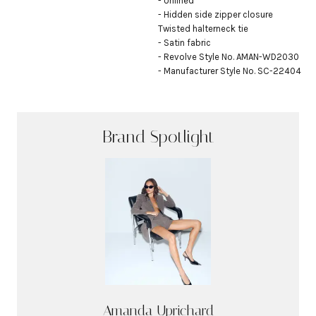
- Unlined

- Hidden side zipper closure

Twisted halterneck tie

- Satin fabric

- Revolve Style No. AMAN-WD2030

- Manufacturer Style No. SC-22404
Brand Spotlight
Amanda Uprichard