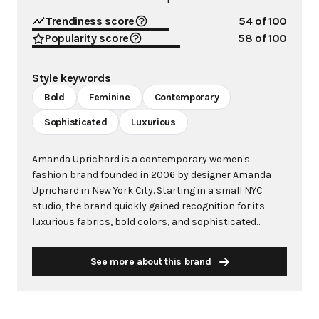
Trendiness score
54
of 100
Popularity score
58
of 100
Style keywords
Bold
Feminine
Contemporary
Sophisticated
Luxurious
Amanda Uprichard is a contemporary women's
fashion brand founded in 2006 by designer Amanda
Uprichard in New York City. Starting in a small NYC
studio, the brand quickly gained recognition for its
luxurious fabrics, bold colors, and sophisticated
designs that speak to the modern, confident woman.
The brand has become synonymous with statement
See more about this brand
pieces that allow women to look amazing and feel both
sexy and powerful, whether attending weddings,
celebrations, or vacation getaways. The brand designs
for the strong, sophisticated woman who demands