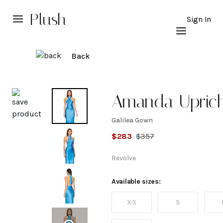
Plush
Sign In
Back
Explore
Amanda Upric
Galilea Gown
Galilea
$
283
$
357
Gown
Revolve
Available sizes:
XS
S