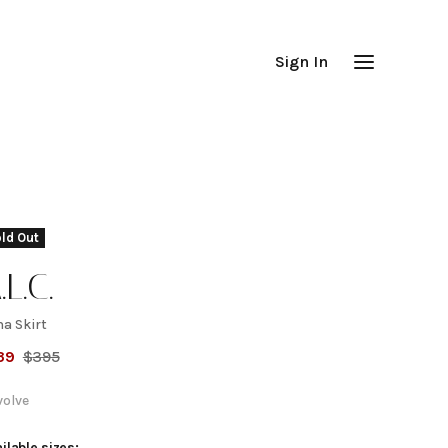
Sign In
ld Out
.L.C.
na Skirt
ana
39
$
395
kirt
volve
ilable sizes: