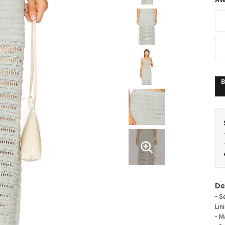
B
De
- S
Lin
- M