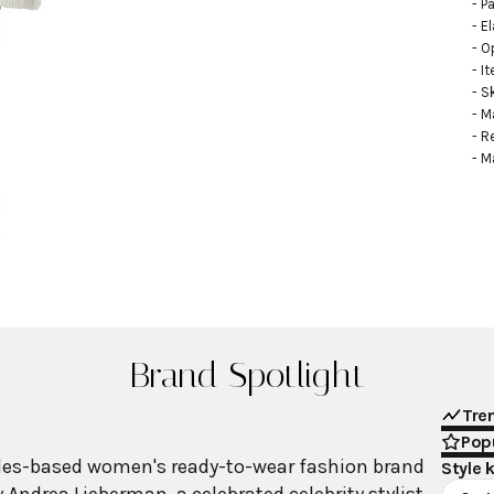
- Pa
- E
- O
- I
- S
- M
- R
- M
Brand Spotlight
Tre
Popu
geles-based women's ready-to-wear fashion brand
Style 
Andrea Lieberman, a celebrated celebrity stylist