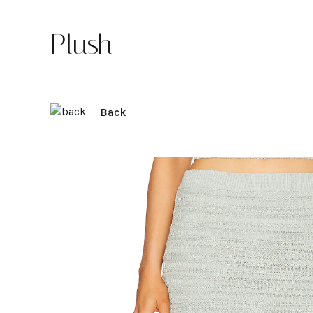
Plush
Back