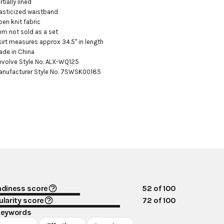
rtially lined

lasticized waistband

pen knit fabric

tem not sold as a set

kirt measures approx 34.5" in length

ade in China

evolve Style No. ALX-WQ125

anufacturer Style No. 7SWSK00185
ndiness score
52
of 100
larity score
72
of 100
keywords