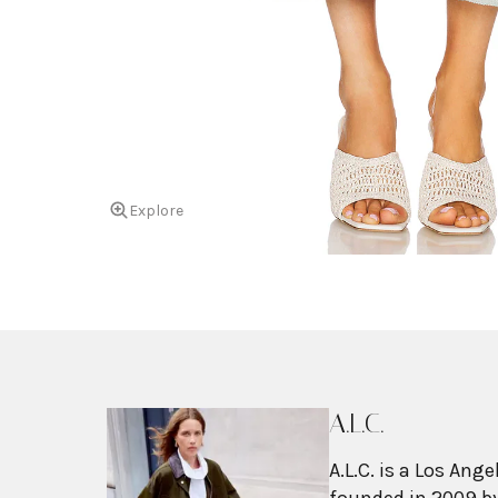
Explore
A.L.C.
A.L.C. is a Los An
founded in 2009 by 