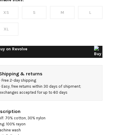
XS
S
M
L
XL
uy on
Revolve
Shipping & returns
- 
Free 2-day shipping
- 
Easy, free returns within 30 days of shipment; 
exchanges accepted for up to 60 days
scription
elf: 70% cotton, 30% nylon

ing: 100% rayon

achine wash
