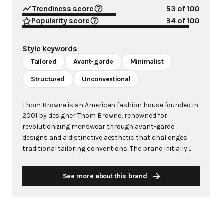
Trendiness score
53
of 100
Popularity score
94
of 100
Style keywords
Tailored
Avant-garde
Minimalist
Structured
Unconventional
Thom Browne is an American fashion house founded in
2001 by designer Thom Browne, renowned for
revolutionizing menswear through avant-garde
designs and a distinctive aesthetic that challenges
traditional tailoring conventions. The brand initially
focused on men's bespoke suiting but has since
expanded to include womenswear and haute couture,
See more about this brand
becoming synonymous with impeccable
craftsmanship and boundary-pushing fashion.
Browne's signature aesthetic is characterized by
shrunken proportions, cropped trousers, and