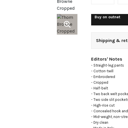
straight-
pants
Buy on
outnet
Shipping & ret
Editors' Notes
- Straight-leg pants

- Cotton-twill

- Embroidered

- Cropped

- Half-belt

- Two back welt pocke
- Two side slit pockets
- High-rise cut

- Concealed hook and 
- Mid-weight, non-stret
- Dry clean
