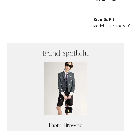
- Made in Italy

- 
Size & Fit
Model is 177cm/ 5'10" 
Brand Spotlight
Thom Browne