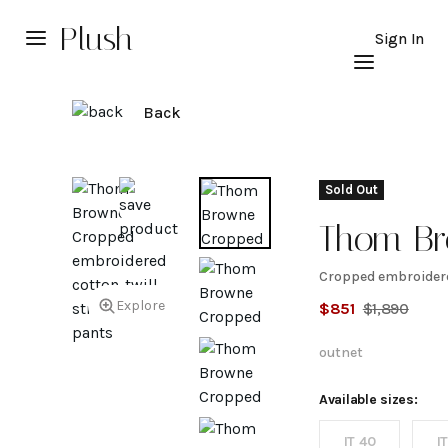
Plush
Sign In
Back
Sold Out
Thom B
Cropped embroidere
Cropped
Explore
$
851
$
1,890
embroid
outnet
cotton-t
Available sizes:
IT 40
I