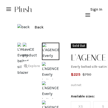
Plush
Sign In
Back
Sold Out
L'AGENCE
Explore
Everly belted silk-satin
Everly
$
225
$
750
belted
outnet
silk-
Available sizes:
XS
S