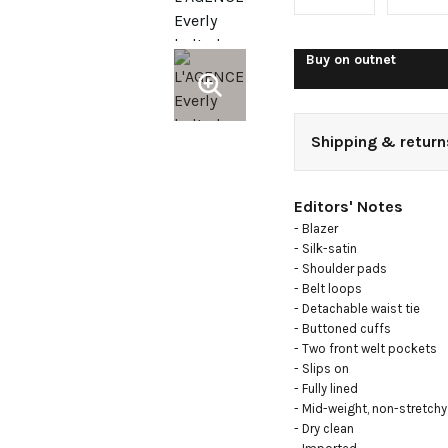
satin
blazer
Buy on
outnet
Shipping & return
Editors' Notes
- Blazer

- Silk-satin

- Shoulder pads

- Belt loops

- Detachable waist tie

- Buttoned cuffs

- Two front welt pockets

- Slips on

- Fully lined

- Mid-weight, non-stretchy 
- Dry clean
