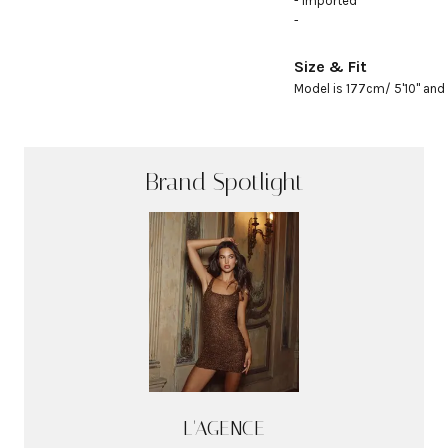
- Imported

- 
Size & Fit
Model is 177cm/ 5'10" and 
Brand Spotlight
L'AGENCE