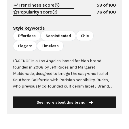
Trendiness score
59
of 100
Popularity score
76
of 100
Style keywords
Effortless
Sophisticated
Chic
Elegant
Timeless
L'AGENCE is a Los Angeles-based fashion brand
founded in 2008 by Jeff Rudes and Margaret
Maldonado, designed to bridge the easy-chic feel of
Southern California with Parisian sensibility. Rudes,
who previously co-founded cult denim label J Brand,
created L'AGENCE with a focus on sophisticated ready-
to-wear that embodies what the brand calls "easy-
See more about this brand
chic" - where California represents the "easy" and
French attitude embodies the "chic." Known for
impeccable fit and luxurious fabrics, L'AGENCE has
evolved from its denim roots into a full ready-to-wear