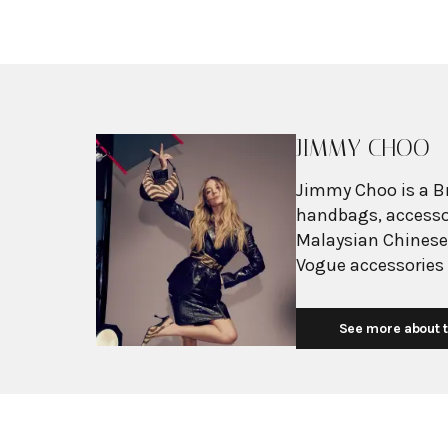
JIMMY CHOO
Jimmy Choo is a Br
handbags, accessor
Malaysian Chinese
Vogue accessories 
to Jimmy Choo's b
End during the late
See more about t
including Princess
sophisticated desi
Choo became globa
and red carpet app
in Hollywood, with