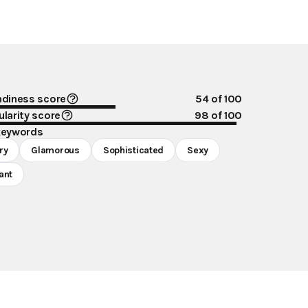
ndiness score
54
of 100
larity score
98
of 100
keywords
ry
Glamorous
Sophisticated
Sexy
ant