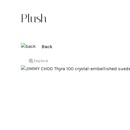
Plush
Back
Explore