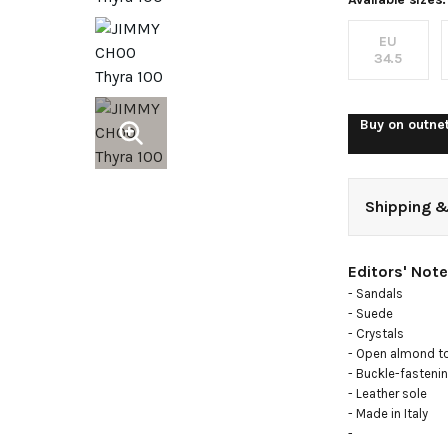
embell
EU
suede
34.5
sandal
Buy on
outne
Shipping &
Editors' Not
- Sandals

- Suede

- Crystals

- Open almond to
- Buckle-fastenin
- Leather sole

- Made in Italy

- 