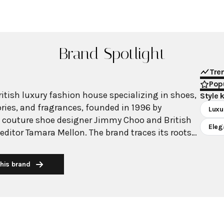
Brand Spotlight
Tre
Popu
itish luxury fashion house specializing in shoes,
Style 
ies, and fragrances, founded in 1996 by
Luxu
 couture shoe designer Jimmy Choo and British
Eleg
editor Tamara Mellon. The brand traces its roots
espoke shoemaking workshop in London's East
 1980s, where he catered to an elite clientele
his brand
 Diana. Known for its impeccable quality,
gn, and exceptional Italian craftsmanship, Jimmy
lly recognized through celebrity endorsements
earances. The brand pioneered celebrity dressing
 shoes featured in popular culture including Sex