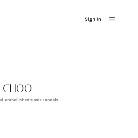
Sign In
Y CHOO
tal-embellished suede sandals
100
-