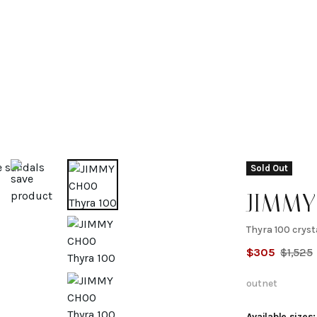
Sold Out
JIMM
Thyra 100 crys
Thyra 
$
305
$
1,525
crystal
outnet
Available sizes: