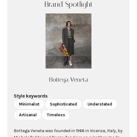
Brand Spotlight
Bottega Veneta
Style keywords
Minimalist
Sophisticated
Understated
Artisanal
Timeless
Bottega Veneta was founded in 1966 in Vicenza, Italy, by