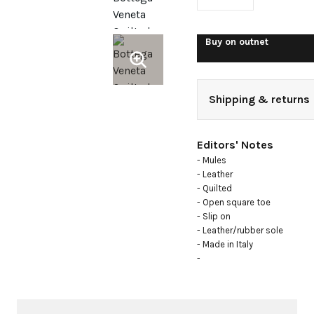
Buy on
outnet
Shipping & returns
Editors' Notes
- Mules

- Leather

- Quilted

- Open square toe

- Slip on

- Leather/rubber sole

- Made in Italy

- 