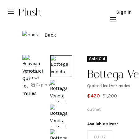
Plush
Sign In
Back
Sold Out
Bottega Ve
Explore
Quilted leather mules
Quilted
$
420
$
1,200
leather
outnet
mules
Available sizes:
EU 37