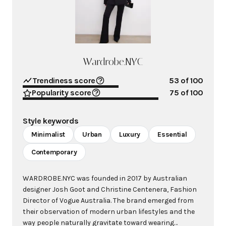
Wardrobe.NYC
Trendiness score
53
of 100
Popularity score
75
of 100
Style keywords
Minimalist
Urban
Luxury
Essential
Contemporary
WARDROBE.NYC was founded in 2017 by Australian
designer Josh Goot and Christine Centenera, Fashion
Director of Vogue Australia. The brand emerged from
their observation of modern urban lifestyles and the
way people naturally gravitate toward wearing