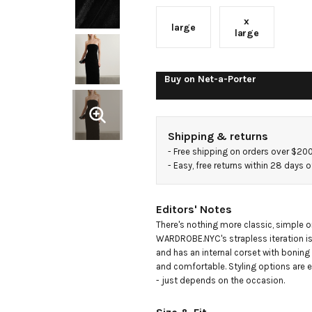
x
large
large
Buy on
Net-a-Porter
Shipping & returns
- 
Free shipping on orders over $20
- 
Easy, free returns within 28 days o
Editors' Notes
There's nothing more classic, simple or
WARDROBE.NYC's strapless iteration i
and has an internal corset with boning 
and comfortable. Styling options are e
- just depends on the occasion.