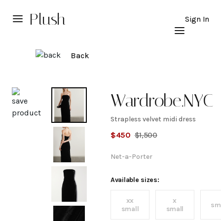
Plush
Sign In
Back
Explore
Wardrobe.NYC
Strapless velvet midi dress
Strapless
$
450
$
1,500
velvet
Net-a-Porter
midi
Available sizes:
xx
x
dress
sm
small
small