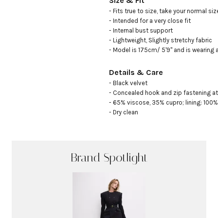
Size & Fit
- Fits true to size, take your normal size
- Intended for a very close fit

- Internal bust support

- Lightweight, Slightly stretchy fabric

- Model is 175cm/ 5'9" and is wearing 
Details & Care
- Black velvet

- Concealed hook and zip fastening at
- 65% viscose, 35% cupro; lining: 100%
- Dry clean
Brand Spotlight