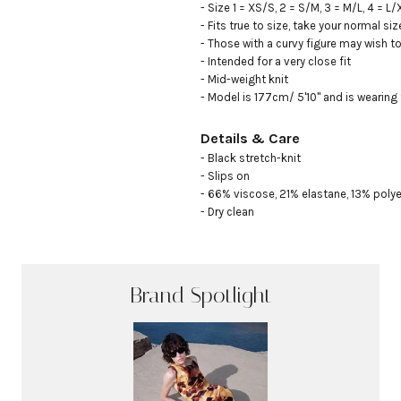
- Size 1 = XS/S, 2 = S/M, 3 = M/L, 4 = L/X
- Fits true to size, take your normal size
- Those with a curvy figure may wish to
- Intended for a very close fit

- Mid-weight knit

- Model is 177cm/ 5'10" and is wearing 
Details & Care
- Black stretch-knit

- Slips on

- 66% viscose, 21% elastane, 13% polye
- Dry clean
Brand Spotlight