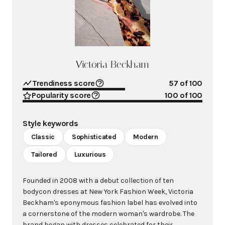
Victoria Beckham
Trendiness score
57
of 100
Popularity score
100
of 100
Style keywords
Classic
Sophisticated
Modern
Tailored
Luxurious
Founded in 2008 with a debut collection of ten
bodycon dresses at New York Fashion Week, Victoria
Beckham's eponymous fashion label has evolved into
a cornerstone of the modern woman's wardrobe. The
brand began with dresses celebrated for their