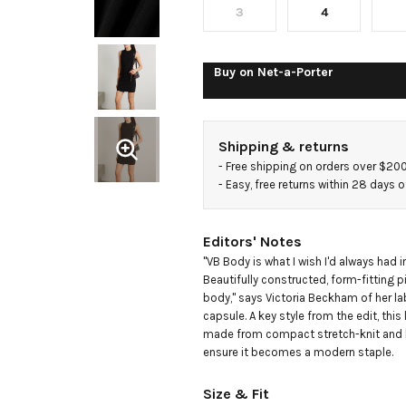
mini
3
4
dress
Buy on
Net-a-Porter
Shipping & returns
- 
Free shipping on orders over $20
- 
Easy, free returns within 28 days o
Editors' Notes
"VB Body is what I wish I'd always had i
Beautifully constructed, form-fitting pi
body," says Victoria Beckham of her la
capsule. A key style from the edit, this l
made from compact stretch-knit and h
ensure it becomes a modern staple.
Size & Fit