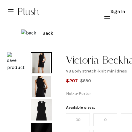
Plush
Sign In
Back
Explore
Victoria Beck
VB Body stretch-knit mini dress
VB
$
207
$
690
Body
Net-a-Porter
stretch-
Available sizes:
00
0
knit