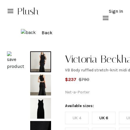
Plush
Sign In
Back
Explore
Victoria Beck
VB Body ruffled stretch-knit midi 
VB
$
237
$
790
Body
Net-a-Porter
ruffled
Available sizes:
UK 4
UK 6
U
stretch-