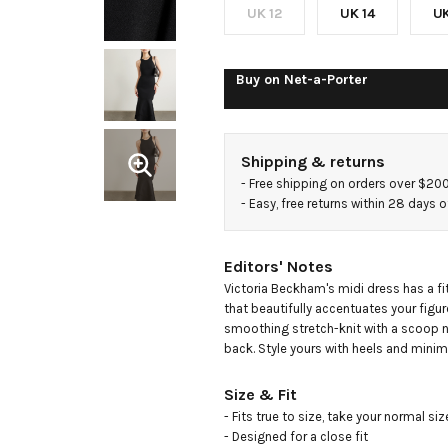
knit
UK 12
UK 14
UK
midi
Buy on
Net-a-Porter
dress
Shipping & returns
- 
Free shipping on orders over $20
- 
Easy, free returns within 28 days o
Editors' Notes
Victoria Beckham's midi dress has a fit
that beautifully accentuates your figur
smoothing stretch-knit with a scoop ne
back. Style yours with heels and minim
Size & Fit
- Fits true to size, take your normal size
- Designed for a close fit
