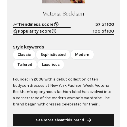
Victoria Beckham
Trendiness score
57
of 100
Popularity score
100
of 100
Style keywords
Classic
Sophisticated
Modern
Tailored
Luxurious
Founded in 2008 with a debut collection of ten
bodycon dresses at New York Fashion Week, Victoria
Beckham's eponymous fashion label has evolved into
a cornerstone of the modern woman's wardrobe. The
brand began with dresses celebrated for their
exceptional cut and fit, quickly attracting A-list
celebrities like Beyoncé, Jennifer Lopez, and Kate
See more about this brand
Winslet as early adopters. Rooted in modernity with