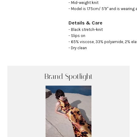
- Mid-weight knit

- Model is 175cm/ 5'9" and is wearing 
Details & Care
- Black stretch-knit

- Slips on 

- 65% viscose, 33% polyamide, 2% ela
- Dry clean
Brand Spotlight