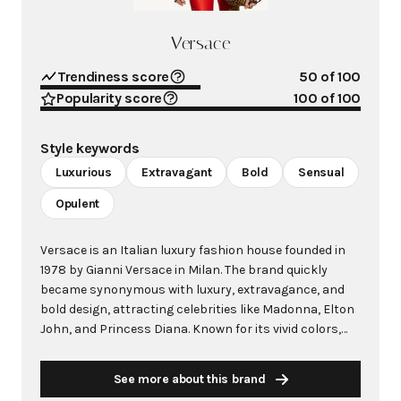
Versace
Trendiness score
50
of 100
Popularity score
100
of 100
Style keywords
Luxurious
Extravagant
Bold
Sensual
Opulent
Versace is an Italian luxury fashion house founded in
1978 by Gianni Versace in Milan. The brand quickly
became synonymous with luxury, extravagance, and
bold design, attracting celebrities like Madonna, Elton
John, and Princess Diana. Known for its vivid colors,
daring prints, and sensual cuts, Versace represented a
refreshing contrast to the prevailing taste for muted
See more about this brand
colors and simplicity. The iconic Medusa logo, inspired