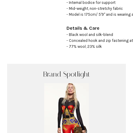
- Internal bodice for support 

- Mid-weight, non-stretchy fabric

- Model is 175cm/ 5'9" and is wearing 
Details & Care
- Black wool and silk-blend

- Concealed hook and zip fastening at
- 77% wool, 23% silk
Brand Spotlight