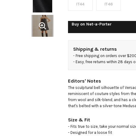
blend
IT44
IT46
mini
Buy on
Net-a-Porter
dress
Shipping & returns
- 
Free shipping on orders over $20
- 
Easy, free returns within 28 days o
Editors' Notes
The sculptural bell silhouette of Versac
reminiscent of couture styles from the 
from wool and silk-blend, and has a cle
that's belted with a silver-tone Medus
Size & Fit
- Fits true to size, take your normal size
- Designed for a loose fit
