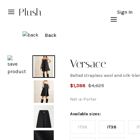
Plush
Sign In
Back
Explore
Versace
Belted strapless wool and silk-ble
Belted
$
1,388
$
4,625
strapless
Net-a-Porter
wool
Available sizes:
IT36
IT38
I
and silk-