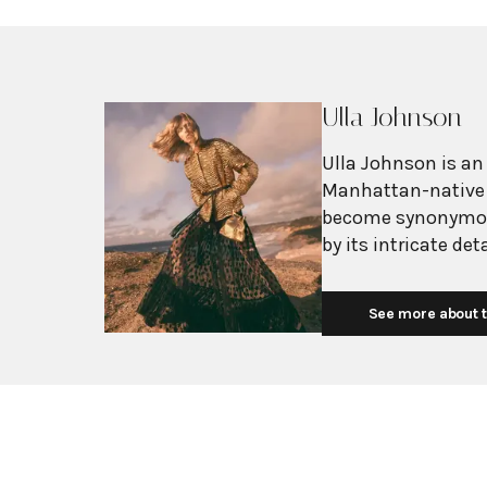
Ulla Johnson
Ulla Johnson is an
Manhattan-native 
become synonymou
by its intricate de
natural fabrics. D
global travels and
See more about t
collections reflect
traditional craftsmanship. The brand's ph
creating "future h
through their arti
directly with skill
and other countrie