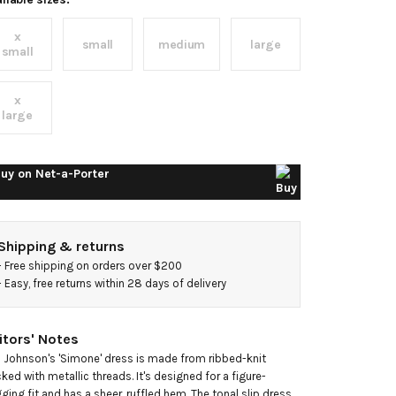
ibbed-
x
nit
small
medium
large
small
idi
x
large
ress
uy on
Net-a-Porter
Shipping & returns
- 
Free shipping on orders over $200
- 
Easy, free returns within 28 days of delivery
itors' Notes
a Johnson's 'Simone' dress is made from ribbed-knit 
cked with metallic threads. It's designed for a figure-
ging fit and has a sheer, ruffled hem. The tonal slip dress 