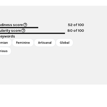
ndiness score
52
of 100
larity score
80
of 100
keywords
emian
Feminine
Artisanal
Global
rious