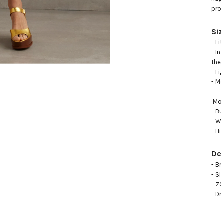
pro
Si
- F
- I
the 
- L
- M
 Model measurements:

- B
- W
- H
De
- B
- Sl
- 7
- D