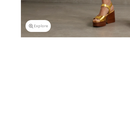
Explore