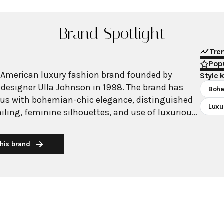
Brand Spotlight
Tre
Popu
 American luxury fashion brand founded by
Style 
designer Ulla Johnson in 1998. The brand has
Boh
s with bohemian-chic elegance, distinguished
Luxu
tailing, feminine silhouettes, and use of luxurious
rawing inspiration from Johnson's extensive
 her upbringing with archaeologist parents, the
his brand
 a deep appreciation for diverse cultures and
ilosophy centers on
eirlooms" - timeless pieces that transcend trends
sanal quality and emotional value. Johnson works
ed craftspeople from Peru, Kenya, India, Uruguay,
s, emphasizing not only authenticity and beauty