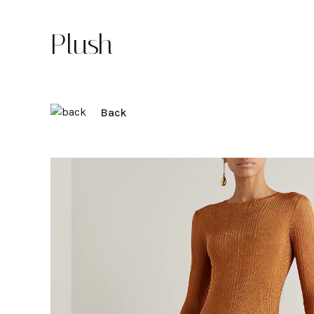
Plush
Back