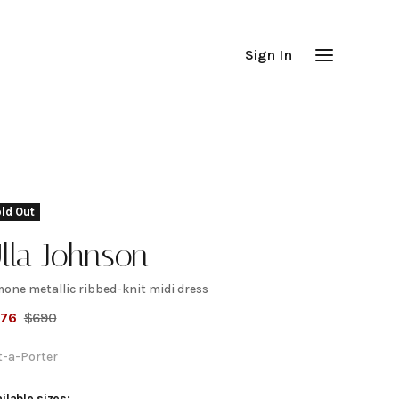
Sign In
ld Out
lla Johnson
mone metallic ribbed-knit midi dress
imone
276
$
690
etallic
t-a-Porter
ilable sizes: