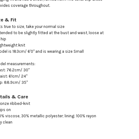
vides coverage throughout.
ze & Fit
its true to size, take your normal size 

ntended to be slightly fitted at the bust and waist, loose at 
hip 

ightweight knit

odel is 183cm/ 6'0" and is wearing a size Small 

ust: 76.2cm/ 30"

aist: 61cm/ 24"

ip: 88.9cm/ 35"
tails & Care
ronze ribbed-knit

ips on

0% viscose, 30% metallic polyester; lining: 100% rayon

ry clean