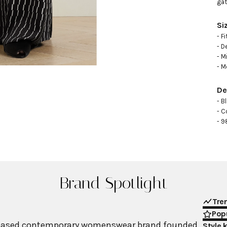
gat
Si
- F
- D
- M
- M
De
- B
- C
- 9
Brand Spotlight
Tre
Popu
-based contemporary womenswear brand founded
Style 