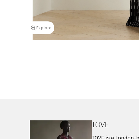
Explore
TOVE
TOVE is a London