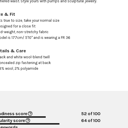
hered waist. Style yours with pumps and sculptural jewelry.
ze & Fit
its true to size, take your normal size 

esigned for a close fit

id-weight, non-stretchy fabric

odel is 177cm/ 5'10" and is wearing a FR 36
tails & Care
lack and white wool-blend twill 

oncealed zip fastening at back

8% wool, 2% polyamide
ndiness score
52
of 100
larity score
64
of 100
keywords