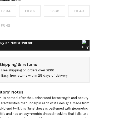
rinted
FR 34
FR 36
FR 38
FR 40
ool-
lend twill
FR 42
axi dress
uy on
Net-a-Porter
Shipping & returns
- 
Free shipping on orders over $200
- 
Easy, free returns within 28 days of delivery
itors' Notes
E is named after the Danish word for strength and beauty

haracteristics that underpin each of its designs. Made from 
l-blend twill, this 'June' dress is patterned with geometric 
ifs and has an asymmetric draped neckline that falls to a 