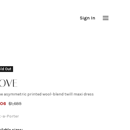
Sign In
ld Out
TOVE
ne asymmetric printed wool-blend twill maxi dress
une
506
$
1,685
symmetric
t-a-Porter
ilable sizes: