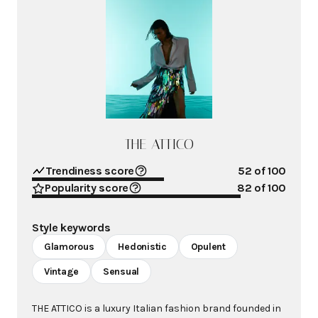
THE ATTICO
Trendiness score
52
of 100
Popularity score
82
of 100
Style keywords
Glamorous
Hedonistic
Opulent
Vintage
Sensual
THE ATTICO is a luxury Italian fashion brand founded in