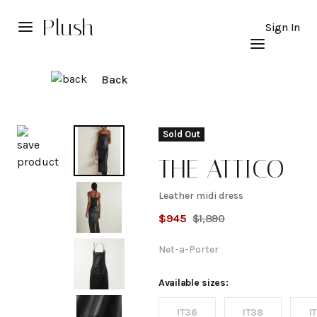
Plush
Sign In
Back
Explore
Sold Out
THE ATTICO
Leather midi dress
Leather
$
945
$
1,890
midi
Net-a-Porter
dress
Available sizes:
IT36
IT38
I