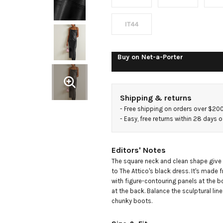
IT44
Buy on
Net-a-Porter
Shipping & returns
- 
Free shipping on orders over $20
- 
Easy, free returns within 28 days o
Editors' Notes
The square neck and clean shape give a
to The Attico's black dress. It's made
with figure-contouring panels at the bo
at the back. Balance the sculptural line
chunky boots.