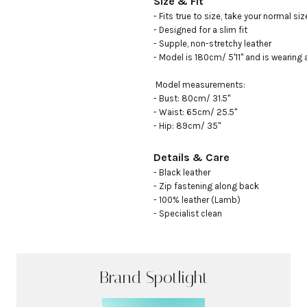
Size & Fit
- Fits true to size, take your normal size
- Designed for a slim fit

- Supple, non-stretchy leather

- Model is 180cm/ 5'11" and is wearing an
 Model measurements: 

- Bust: 80cm/ 31.5"

- Waist: 65cm/ 25.5"

- Hip: 89cm/ 35"
Details & Care
- Black leather

- Zip fastening along back

- 100% leather (Lamb)

- Specialist clean
Brand Spotlight