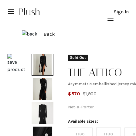
Plush
Sign In
Back
Explore
Sold Out
THE ATTICO
Asymmetric embellished jersey mid
Asymmetric
$
570
$
1,900
embellished
Net-a-Porter
jersey midi
Available sizes:
IT36
IT38
I