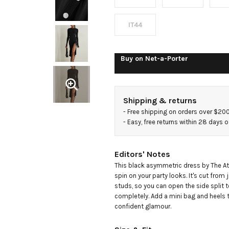
dress
IT44
Buy on
Net-a-Porter
Shipping & returns
- 
Free shipping on orders over $20
- 
Easy, free returns within 28 days o
Editors' Notes
This black asymmetric dress by The Atti
spin on your party looks. It's cut from j
studs, so you can open the side split to
completely. Add a mini bag and heels t
confident glamour.