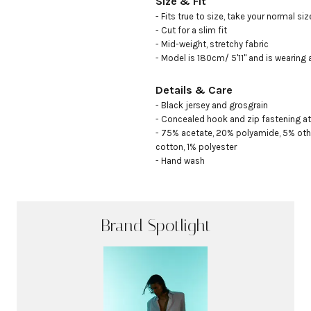
Size & Fit
- Fits true to size, take your normal size
- Cut for a slim fit

- Mid-weight, stretchy fabric

- Model is 180cm/ 5'11" and is wearing 
Details & Care
- Black jersey and grosgrain

- Concealed hook and zip fastening at
- 75% acetate, 20% polyamide, 5% other
cotton, 1% polyester

- Hand wash
Brand Spotlight