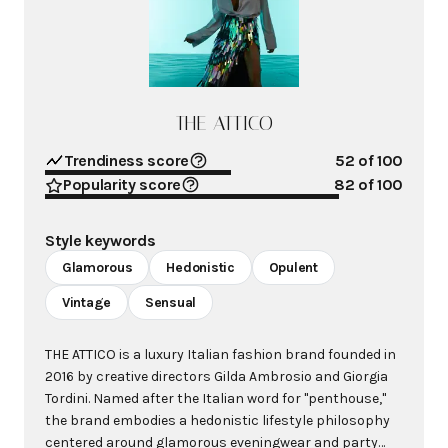
THE ATTICO
Trendiness score
52
of 100
Popularity score
82
of 100
Style keywords
Glamorous
Hedonistic
Opulent
Vintage
Sensual
THE ATTICO is a luxury Italian fashion brand founded in
2016 by creative directors Gilda Ambrosio and Giorgia
Tordini. Named after the Italian word for "penthouse,"
the brand embodies a hedonistic lifestyle philosophy
centered around glamorous eveningwear and party