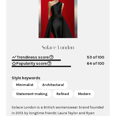
Solace London
Trendiness score
53
of 100
Popularity score
64
of 100
Style keywords
Minimalist
Architectural
Statement-making
Refined
Modern
Solace London is a British womenswear brand founded
in 2013 by longtime friends Laura Taylor and Ryan