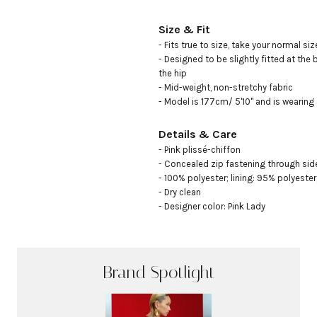
Size & Fit
- Fits true to size, take your normal size
- Designed to be slightly fitted at the 
the hip 

- Mid-weight, non-stretchy fabric

- Model is 177cm/ 5'10" and is wearing
Details & Care
- Pink plissé-chiffon 

- Concealed zip fastening through side
- 100% polyester; lining: 95% polyester,
- Dry clean

- Designer color: Pink Lady
Brand Spotlight