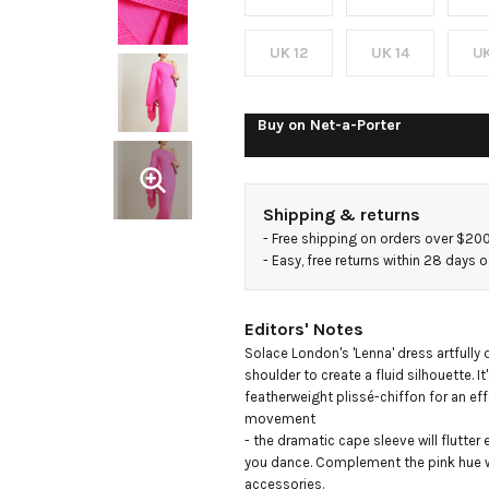
draped
plissé-
UK 12
UK 14
UK
chiffon
Buy on
Net-a-Porter
midi
Shipping & returns
dress
- 
Free shipping on orders over $20
- 
Easy, free returns within 28 days o
Editors' Notes
Solace London's 'Lenna' dress artfully 
shoulder to create a fluid silhouette. It
featherweight plissé-chiffon for an eff
movement

- the dramatic cape sleeve will flutter e
you dance. Complement the pink hue wi
accessories.