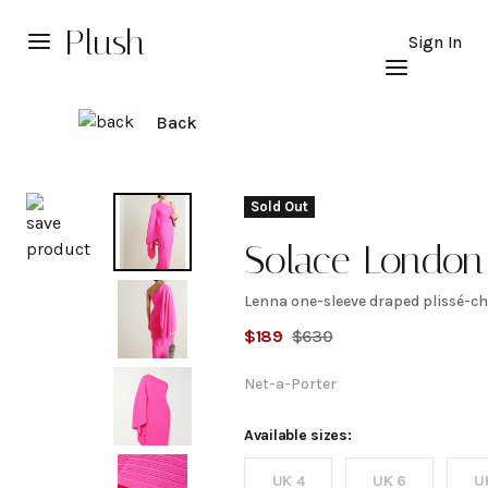
Plush
Sign In
Back
Explore
Sold Out
Solace London
Lenna one-sleeve draped plissé-ch
Lenna
$
189
$
630
one-
Net-a-Porter
sleeve
Available sizes:
UK 4
UK 6
U