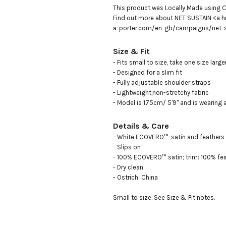
This product was Locally Made using C
Find out more about NET SUSTAIN <a h
a-porter.com/en-gb/campaigns/net-s
Size & Fit
- Fits small to size, take one size large
- Designed for a slim fit

- Fully adjustable shoulder straps

- Lightweight,non-stretchy fabric

- Model is 175cm/ 5'9" and is wearing 
Details & Care
- White ECOVERO™-satin and feathers

- Slips on

- 100% ECOVERO™ satin; trim: 100% feat
- Dry clean

- Ostrich: China

Small to size. See Size & Fit notes.