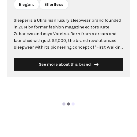
Elegant
Effortless
Sleeper is a Ukrainian luxury sleepwear brand founded
in 2014 by former fashion magazine editors Kate
Zubarieva and Asya Varetsa. Born from a dream and
launched with just $2,000, the brand revolutionized
sleepwear with its pioneering concept of "First Walking
Sleepwear" - elegant pajamas designed to be worn
both at home and outdoors. The founders identified a
See more about this brand
gap in the market for chic, versatile loungewear that
could seamlessly transition from bedroom to
boardroom. As a mid-luxury brand, Sleeper crafts each
garment by hand using natural, eco-friendly fibers like
organic linen and silk, with each piece taking 8-12
hours to complete. The brand's philosophy centers on
comfort, authenticity, and empowering women to
express their true selves. With its made-to-order
approach and focus on blurring the lines between day
and night wear, Sleeper has gained a devoted following
among celebrities and fashion influencers,