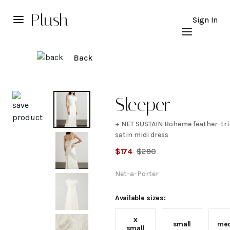
Plush
Sign In
Back
Explore
Sleeper
+ NET SUSTAIN Boheme feather-t
+ NET
satin midi dress
$
174
$
290
SUSTAIN
Net-a-Porter
Boheme
Available sizes:
feather-
x
small
me
small