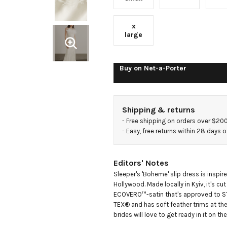
trimmed
x
ECOVERO-
large
satin midi
Buy on
Net-a-Porter
dress
Shipping & returns
- 
Free shipping on orders over $20
- 
Easy, free returns within 28 days o
Editors' Notes
Sleeper's 'Boheme' slip dress is inspir
Hollywood. Made locally in Kyiv, it's c
ECOVERO™-satin that's approved to 
TEX® and has soft feather trims at the
brides will love to get ready in it on thei