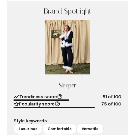
Brand Spotlight
Sleeper
Trendiness score
51
of 100
Popularity score
75
of 100
Style keywords
Luxurious
Comfortable
Versatile