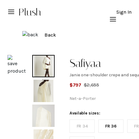
Plush
Sign In
Back
Explore
Safiyaa
Janie one-shoulder crepe and sequi
Janie
$
797
$
2,655
one-
Net-a-Porter
shoulder
Available sizes:
FR 34
FR 36
FR
crepe