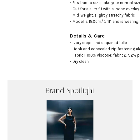
- Fits true to size, take your normal size
- Cut for a slim fit with a loose overlay 

- Mid-weight, slightly stretchy fabric

- Model is 180cm/ 5’11” and is wearing
Details & Care
- Ivory crepe and sequined tulle

- Hook and concealed zip fastening al
- Fabric1: 100% viscose; fabric2: 92% p
- Dry clean
Brand Spotlight