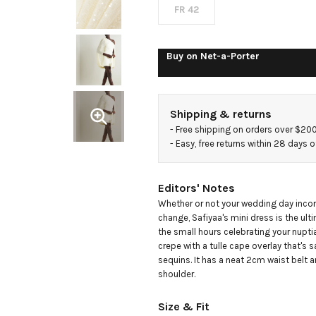
and
FR 42
sequined
Buy on
Net-a-Porter
tulle mini
Shipping & returns
dress
- 
Free shipping on orders over $20
- 
Easy, free returns within 28 days o
Editors' Notes
Whether or not your wedding day incorp
change, Safiyaa's mini dress is the ulti
the small hours celebrating your nuptia
crepe with a tulle cape overlay that's s
sequins. It has a neat 2cm waist belt an
shoulder.
Size & Fit