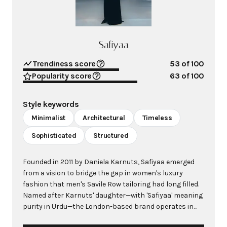
Safiyaa
Trendiness score
53
of 100
Popularity score
63
of 100
Style keywords
Minimalist
Architectural
Timeless
Sophisticated
Structured
Founded in 2011 by Daniela Karnuts, Safiyaa emerged
from a vision to bridge the gap in women's luxury
fashion that men's Savile Row tailoring had long filled.
Named after Karnuts' daughter—with 'Safiyaa' meaning
purity in Urdu—the London-based brand operates in
the innovative demi-couture space, combining