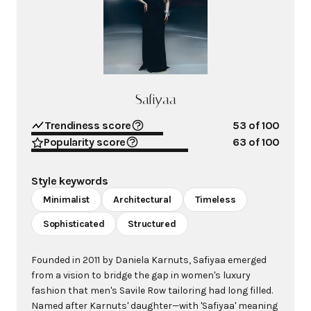
Safiyaa
Trendiness score
53
of 100
Popularity score
63
of 100
Style keywords
Minimalist
Architectural
Timeless
Sophisticated
Structured
Founded in 2011 by Daniela Karnuts, Safiyaa emerged
from a vision to bridge the gap in women's luxury
fashion that men's Savile Row tailoring had long filled.
Named after Karnuts' daughter—with 'Safiyaa' meaning