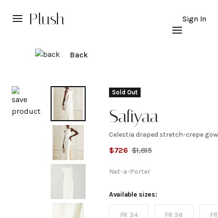
Plush
Sign In
Back
Explore
Sold Out
Safiyaa
Celestia draped stretch-crepe go
Celestia
$
726
$
1,815
draped
Net-a-Porter
stretch-
Available sizes:
FR 34
FR 36
FR