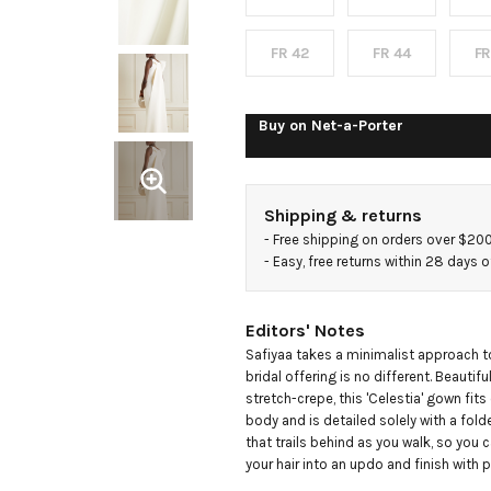
crepe
gown
FR 42
FR 44
FR
Buy on
Net-a-Porter
Shipping & returns
- 
Free shipping on orders over $20
- 
Easy, free returns within 28 days o
Editors' Notes
Safiyaa takes a minimalist approach to
bridal offering is no different. Beautiful
stretch-crepe, this 'Celestia' gown fits
body and is detailed solely with a fold
that trails behind as you walk, so you c
your hair into an updo and finish with p