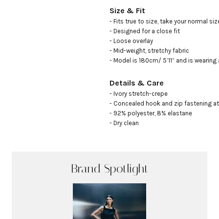
Size & Fit
- Fits true to size, take your normal size
- Designed for a close fit

- Loose overlay 

- Mid-weight, stretchy fabric

- Model is 180cm/ 5’11” and is wearing
Details & Care
- Ivory stretch-crepe

- Concealed hook and zip fastening at 
- 92% polyester, 8% elastane

- Dry clean
Brand Spotlight