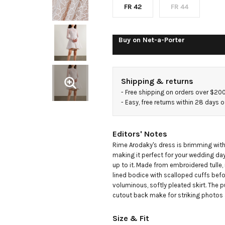
dress
FR 42
FR 44
Buy on
Net-a-Porter
Shipping & returns
- 
Free shipping on orders over $20
- 
Easy, free returns within 28 days o
Editors' Notes
Rime Arodaky's dress is brimming with 
making it perfect for your wedding day
up to it. Made from embroidered tulle, it 
lined bodice with scalloped cuffs before
voluminous, softly pleated skirt. The 
cutout back make for striking photos a
Size & Fit