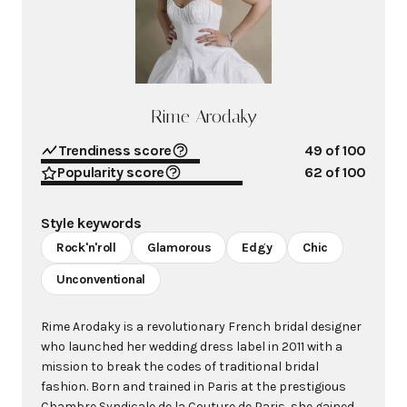
Rime Arodaky
Trendiness score
49
of 100
Popularity score
62
of 100
Style keywords
Rock'n'roll
Glamorous
Edgy
Chic
Unconventional
Rime Arodaky is a revolutionary French bridal designer
who launched her wedding dress label in 2011 with a
mission to break the codes of traditional bridal
fashion. Born and trained in Paris at the prestigious
Chambre Syndicale de la Couture de Paris, she gained