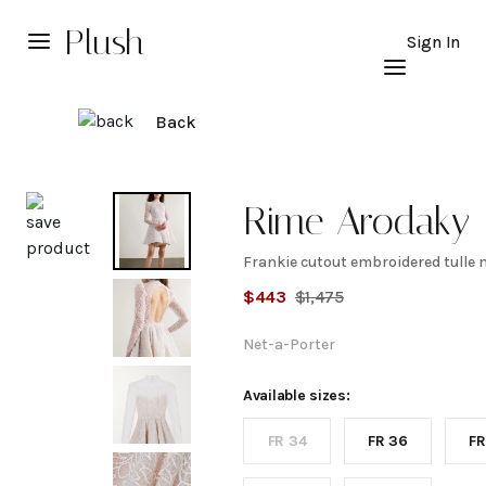
Plush
Sign In
Back
Explore
Rime Arodaky
Frankie cutout embroidered tulle 
Frankie
$
443
$
1,475
cutout
Net-a-Porter
embroidered
Available sizes:
FR 34
FR 36
FR
tulle mini