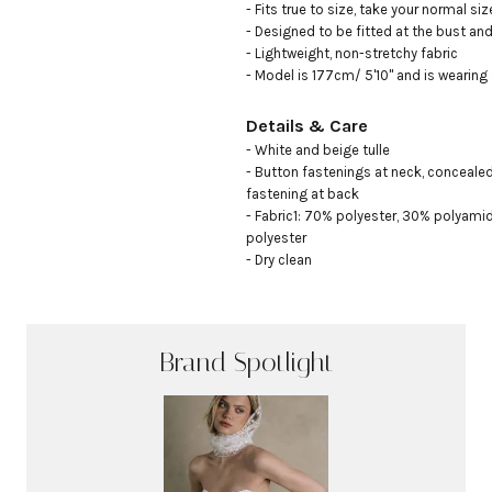
- Fits true to size, take your normal size
- Designed to be fitted at the bust and 
- Lightweight, non-stretchy fabric

- Model is 177cm/ 5'10" and is wearing
Details & Care
- White and beige tulle

- Button fastenings at neck, concealed
fastening at back

- Fabric1: 70% polyester, 30% polyamid
polyester

- Dry clean
Brand Spotlight