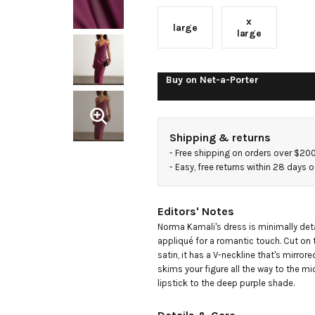
x
large
large
Buy on
Net-a-Porter
Shipping & returns
- 
Free shipping on orders over $20
- 
Easy, free returns within 28 days o
Editors' Notes
Norma Kamali's dress is minimally detai
appliqué for a romantic touch. Cut on 
satin, it has a V-neckline that's mirrore
skims your figure all the way to the mi
lipstick to the deep purple shade.