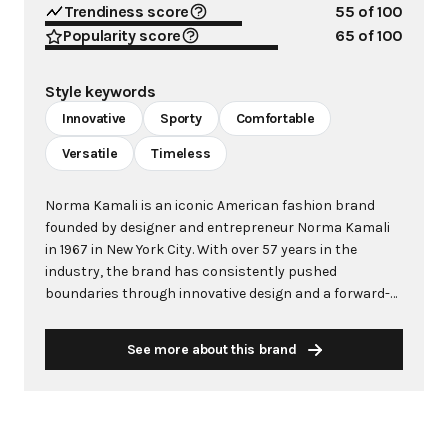
Trendiness score
55
of 100
Popularity score
65
of 100
Style keywords
Innovative
Sporty
Comfortable
Versatile
Timeless
Norma Kamali is an iconic American fashion brand
founded by designer and entrepreneur Norma Kamali
in 1967 in New York City. With over 57 years in the
industry, the brand has consistently pushed
boundaries through innovative design and a forward-
thinking approach to fashion. Kamali's philosophy
centers on creating clothes that make women feel
See more about this brand
good, combining comfort with style in ways that
capture the zeitgeist of each era. The brand is
renowned for groundbreaking designs including the
famous "Sleeping Bag" Coat (1973), the pioneering
"Sweats" collection that launched athleisure in 1980,