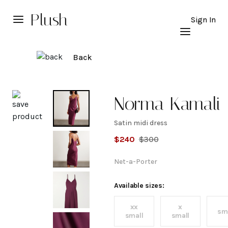
Plush
Sign In
Back
Explore
Norma Kamali
Satin midi dress
Satin
$
240
$
300
midi
Net-a-Porter
dress
Available sizes:
xx
x
sm
small
small