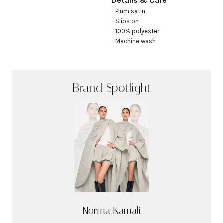
Details & Care
- Plum satin

- Slips on

- 100% polyester

- Machine wash
Brand Spotlight
Norma Kamali