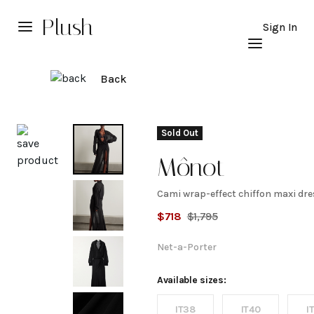
Plush
Sign In
Back
Explore
Sold Out
Mônot
Cami wrap-effect chiffon maxi dre
Cami
$
718
$
1,795
wrap-
Net-a-Porter
effect
Available sizes:
IT38
IT40
I