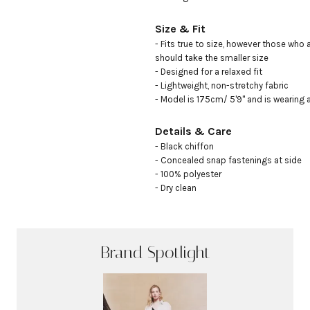
Size & Fit
- Fits true to size, however those who 
should take the smaller size

- Designed for a relaxed fit

- Lightweight, non-stretchy fabric

- Model is 175cm/ 5'9" and is wearing 
Details & Care
- Black chiffon

- Concealed snap fastenings at side 

- 100% polyester 

- Dry clean
Brand Spotlight