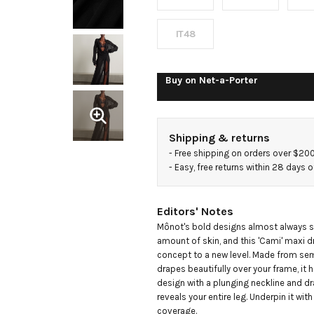
chiffon
maxi
IT48
dress
Buy on
Net-a-Porter
Shipping & returns
- 
Free shipping on orders over $20
- 
Easy, free returns within 28 days o
Editors' Notes
Mônot's bold designs almost always s
amount of skin, and this 'Cami' maxi dr
concept to a new level. Made from semi
drapes beautifully over your frame, it h
design with a plunging neckline and dra
reveals your entire leg. Underpin it with l
coverage.