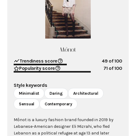
Mônot
Trendiness score
49
of 100
Popularity score
71
of 100
Style keywords
Minimalist
Daring
Architectural
Sensual
Contemporary
Mônot is a luxury fashion brand founded in 2019 by
Lebanese-American designer Eli Mizrahi, who fled
Lebanon as a political refugee at age 13 and later