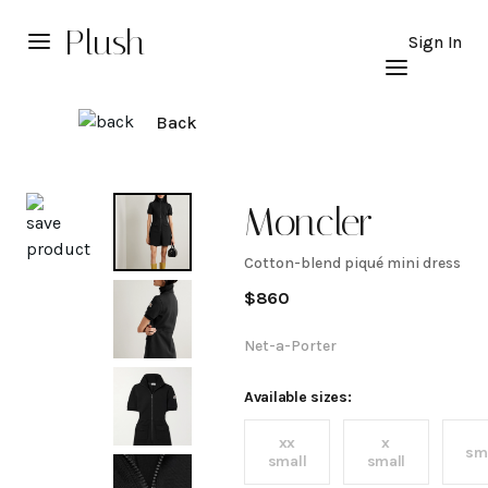
Plush
Sign In
Back
Explore
Moncler
Cotton-blend piqué mini dress
Cotton-
$
860
blend
Net-a-Porter
piqué
Available sizes:
xx
x
mini
sm
small
small