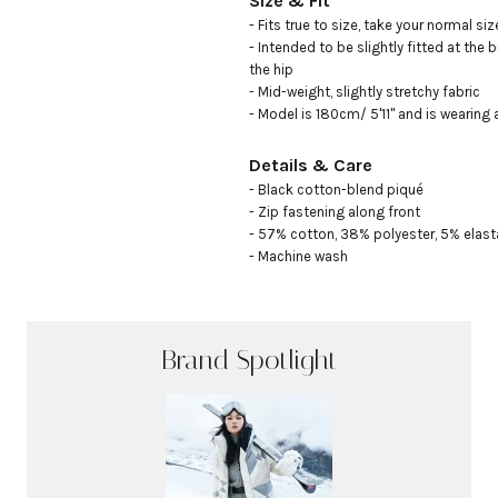
Size & Fit
- Fits true to size, take your normal size
- Intended to be slightly fitted at the b
the hip 

- Mid-weight, slightly stretchy fabric 

- Model is 180cm/ 5'11" and is wearing 
Details & Care
- Black cotton-blend piqué

- Zip fastening along front

- 57% cotton, 38% polyester, 5% elast
- Machine wash
Brand Spotlight