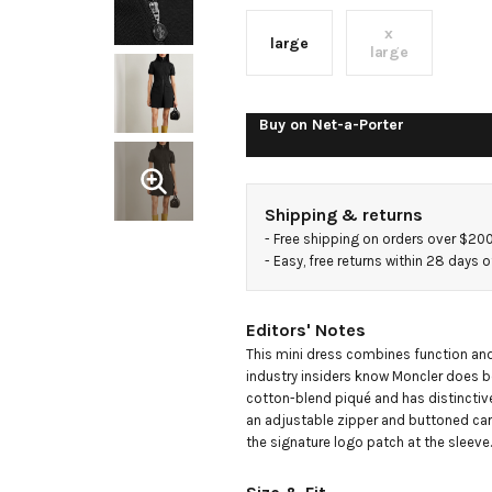
dress
x
large
large
Buy on
Net-a-Porter
Shipping & returns
- 
Free shipping on orders over $20
- 
Easy, free returns within 28 days o
Editors' Notes
This mini dress combines function and 
industry insiders know Moncler does be
cotton-blend piqué and has distinctivel
an adjustable zipper and buttoned car
the signature logo patch at the sleeve.