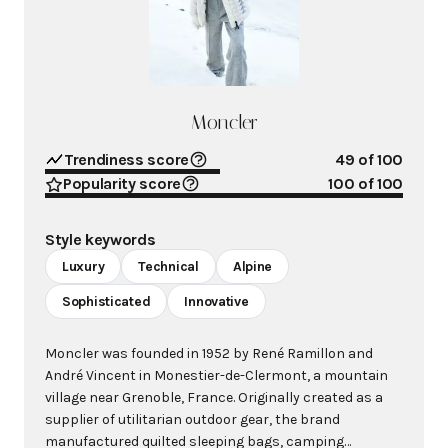
Moncler
Trendiness score
49
of 100
Popularity score
100
of 100
Style keywords
Luxury
Technical
Alpine
Sophisticated
Innovative
Moncler was founded in 1952 by René Ramillon and
André Vincent in Monestier-de-Clermont, a mountain
village near Grenoble, France. Originally created as a
supplier of utilitarian outdoor gear, the brand
manufactured quilted sleeping bags, camping