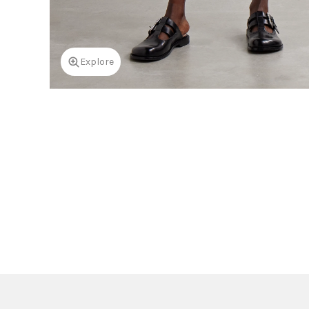
Explore