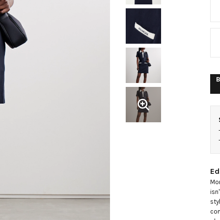
m
d
B
Ed
Mon
isn
sty
con