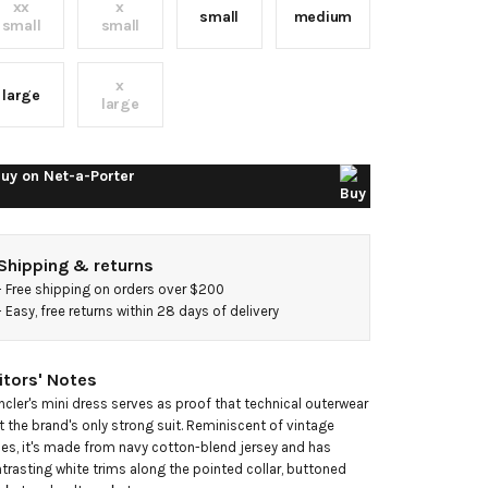
xx
x
ini
small
medium
small
small
ress
x
large
large
uy on
Net-a-Porter
Shipping & returns
- 
Free shipping on orders over $200
- 
Easy, free returns within 28 days of delivery
itors' Notes
cler's mini dress serves as proof that technical outerwear 
't the brand's only strong suit. Reminiscent of vintage 
les, it's made from navy cotton-blend jersey and has 
trasting white trims along the pointed collar, buttoned 