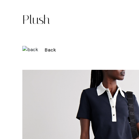
Plush
Back