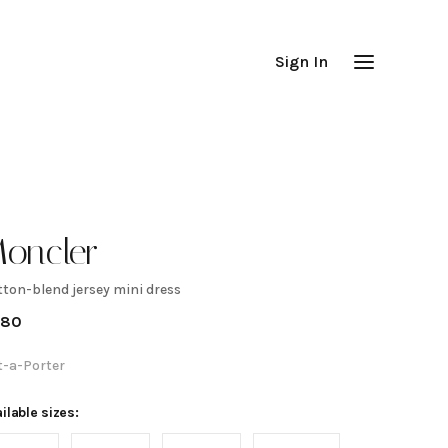
Sign In
oncler
tton-blend jersey mini dress
otton-
980
lend
t-a-Porter
ersey
ilable sizes: