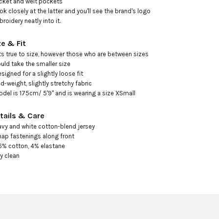
cket and welt pockets

ook closely at the latter and you'll see the brand's logo 
roidery neatly into it.
ze & Fit
its true to size, however those who are between sizes 
uld take the smaller size

esigned for a slightly loose fit

id-weight, slightly stretchy fabric

odel is 175cm/ 5'9" and is wearing a size XSmall
tails & Care
avy and white cotton-blend jersey

nap fastenings along front

6% cotton, 4% elastane

ry clean