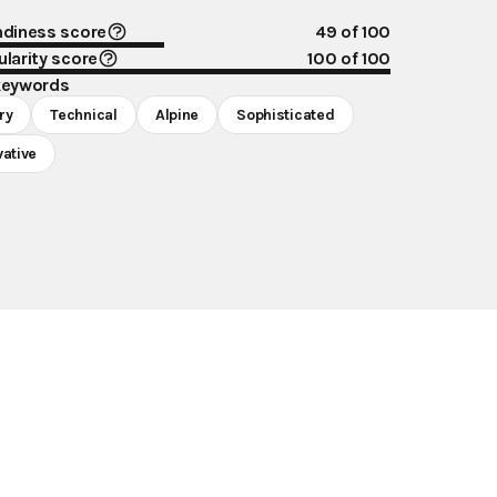
ndiness score
49
of 100
larity score
100
of 100
keywords
ry
Technical
Alpine
Sophisticated
vative