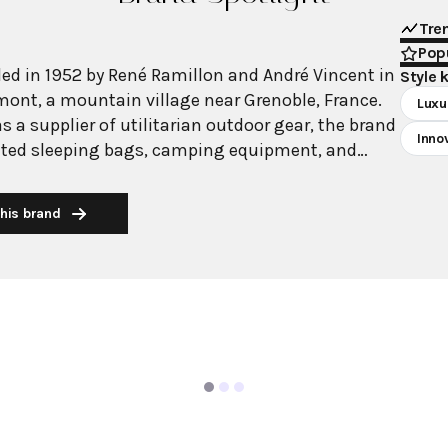
Tre
Popu
d in 1952 by René Ramillon and André Vincent in
Style 
ont, a mountain village near Grenoble, France.
Luxu
as a supplier of utilitarian outdoor gear, the brand
Inno
ted sleeping bags, camping equipment, and
or workers in harsh mountain conditions. The
cognition in mountaineering, notably equipping
his brand
tion that conquered K2 in 1954 and becoming the
or the French Alpine skiing team at the 1968 Winter
entrepreneur Remo Ruffini acquired Moncler.
ip, the company evolved from purely functional
ersatile luxury outerwear that transitions from
s to urban settings. Ruffini maintained
ce while introducing high-fashion elements and
h renowned designers through initiatives like the