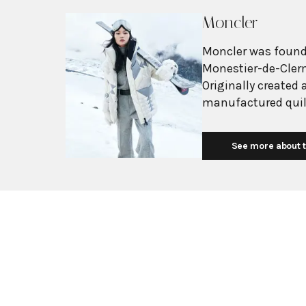
Moncler
Moncler was founde
Monestier-de-Clerm
Originally created 
manufactured quil
padded garments f
company gained re
See more about t
the Italian expedi
official supplier f
Olympics. The brand's transformation into luxury fashion began in
2003 when Italian 
Under his leadersh
mountain wear to v
alpine environment
technical excellen
collaborations wit