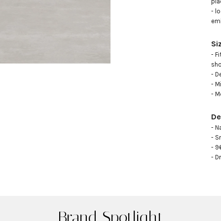
pla
- l
emb
Si
- F
sho
- D
- M
- M
De
- N
- S
- 9
- D
Brand Spotlight