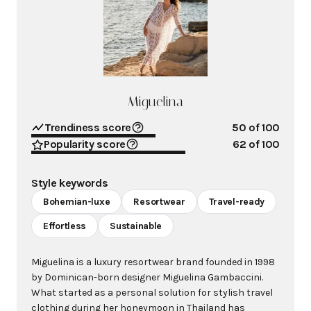
Miguelina
Trendiness score
50
of 100
Popularity score
62
of 100
Style keywords
Bohemian-luxe
Resortwear
Travel-ready
Effortless
Sustainable
Miguelina is a luxury resortwear brand founded in 1998
by Dominican-born designer Miguelina Gambaccini.
What started as a personal solution for stylish travel
clothing during her honeymoon in Thailand has