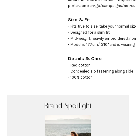
porter.com/en-gb/campaigns/net-sus
Size & Fit
- Fits true to size, take your normal size
- Designed for a slim fit

- Mid-weight, heavily embroidered, non-
- Model is 177cm/ 5'10" and is wearing
Details & Care
- Red cotton

- Concealed zip fastening along side

- 100% cotton
Brand Spotlight