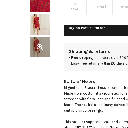
asymmetric
x
small
me
small
lace-
Buy on
Net-a-Porter
trimmed
crocheted
Shipping & returns
- 
Free shipping on orders over $20
cotton
- 
Easy, free returns within 28 days o
mini dress
Editors' Notes
Miguelina’s ‘Stacia’ dress is perfect f
Made from cotton, it’s crocheted for an
trimmed with floral lace and finished w
hems. The neutral mesh lining solves th
suitable underpinnings. 

This product supports Craft and Comm
about NET SUSTAIN <a href="https://w