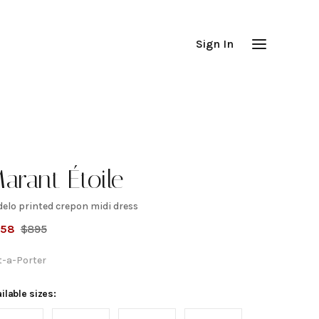
Sign In
arant Étoile
delo printed crepon midi dress
adelo
358
$
895
rinted
t-a-Porter
repon
ilable sizes: