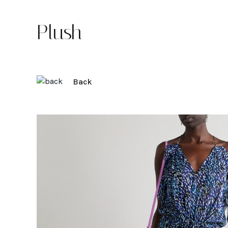
Plush
Back