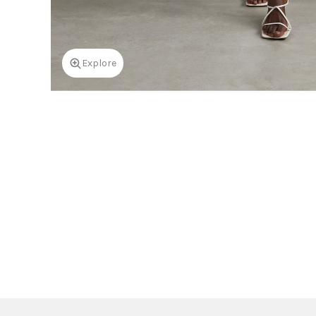
Explore