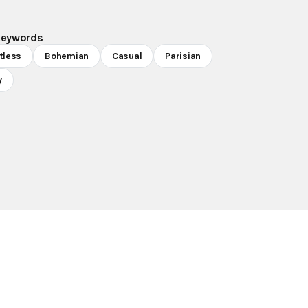
keywords
rtless
Bohemian
Casual
Parisian
y