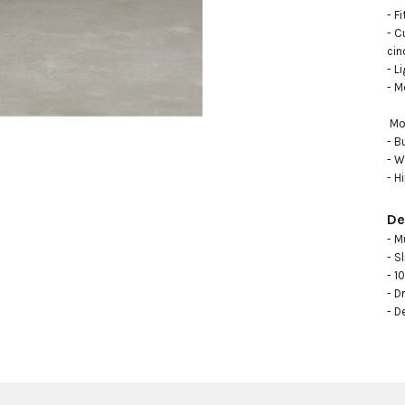
- F
- C
cin
- L
- M
 Model measurements: 

- B
- W
- H
De
- M
- Sl
- 1
- Dr
- D