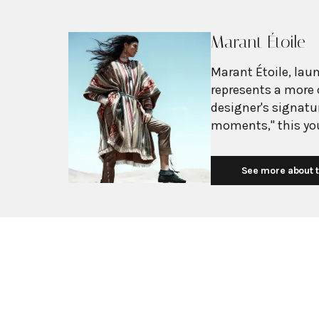
Marant Étoile
Marant Étoile, laun
represents a more 
designer's signatur
moments," this you
essentials like jea
embody effortless 
See more about t
distinctive bohemi
price point for a younger demogr
essence of French g
featuring fluid sil
signature details 
line embodies a ca
sophistication, off
fringe and bold pa