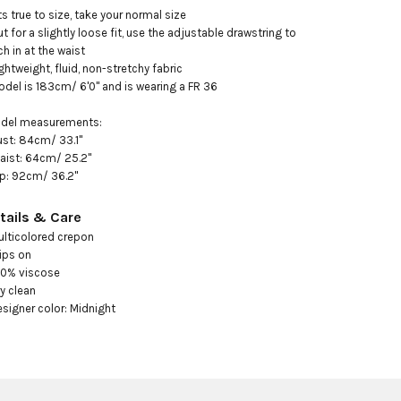
its true to size, take your normal size 

ut for a slightly loose fit, use the adjustable drawstring to 
ch in at the waist

ightweight, fluid, non-stretchy fabric

odel is 183cm/ 6'0" and is wearing a FR 36 

ust: 84cm/ 33.1"

aist: 64cm/ 25.2"

ip: 92cm/ 36.2"
tails & Care
ulticolored crepon

ips on 

00% viscose

y clean

esigner color: Midnight