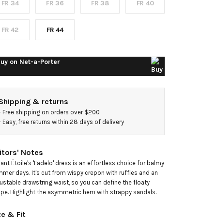
FR 34
FR 36
FR 38
FR 40
idi
ress
FR 42
FR 44
uy on
Net-a-Porter
Shipping & returns
- 
Free shipping on orders over $200
- 
Easy, free returns within 28 days of delivery
itors' Notes
ant Étoile's 'Fadelo' dress is an effortless choice for balmy 
mer days. It's cut from wispy crepon with ruffles and an 
ustable drawstring waist, so you can define the floaty 
pe. Highlight the asymmetric hem with strappy sandals.
ze & Fit