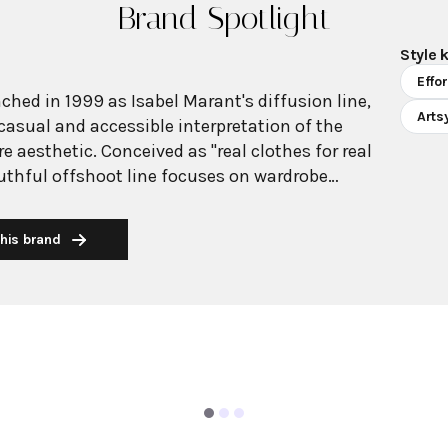
Brand Spotlight
Style 
Effo
ched in 1999 as Isabel Marant's diffusion line,
Arts
casual and accessible interpretation of the
e aesthetic. Conceived as "real clothes for real
thful offshoot line focuses on wardrobe
ns, t-shirts, and relaxed ready-to-wear pieces that
Parisian cool. The collection maintains Marant's
his brand
an sensibility while offering a more approachable
aphic. Étoile perfectly captures the
irl style through its artsy yet casual approach,
houettes, lightweight cotton pieces, and
that transition seamlessly from day to night. The
refree vision that balances comfort with
ering pieces infused with playful touches like
tterns while maintaining the laid-back,