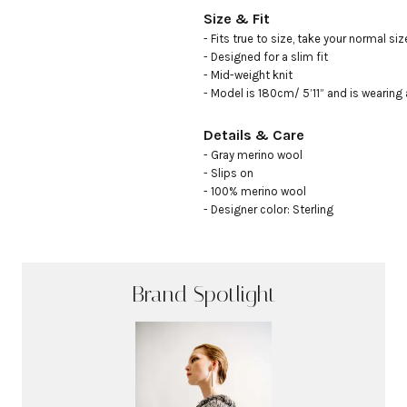
Size & Fit
- Fits true to size, take your normal size
- Designed for a slim fit

- Mid-weight knit

- Model is 180cm/ 5’11” and is wearing 
Details & Care
- Gray merino wool 

- Slips on

- 100% merino wool

- Designer color: Sterling
Brand Spotlight