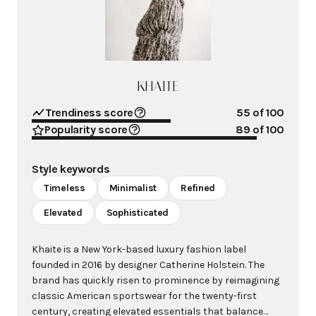
KHAITE
Trendiness score
55
of 100
Popularity score
89
of 100
Style keywords
Timeless
Minimalist
Refined
Elevated
Sophisticated
Khaite is a New York-based luxury fashion label
founded in 2016 by designer Catherine Holstein. The
brand has quickly risen to prominence by reimagining
classic American sportswear for the twenty-first
century, creating elevated essentials that balance