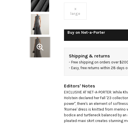
merino
x
large
wool
Buy on
Net-a-Porter
maxi
dress
Shipping & returns
- 
Free shipping on orders over $20
- 
Easy, free returns within 28 days o
Editors' Notes
EXCLUSIVE AT NET-A-PORTER. While Khai
Holstein declared her Fall '23 collectio
power", there's an element of softness 
'Romee' dress is knitted from merino wo
bodice and turtleneck balanced by an a
pleated maxi skirt creates stunning 