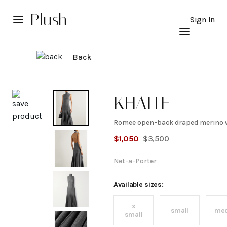
Plush
Sign In
Back
Explore
KHAITE
Romee open-back draped merino w
Romee
$
1,050
$
3,500
open-
Net-a-Porter
back
Available sizes:
x
draped
small
me
small