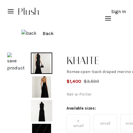
Plush
Sign In
Back
Explore
KHAITE
Romee open-back draped merino w
Romee
$
1,400
$
3,500
open-
Net-a-Porter
back
Available sizes:
x
draped
small
me
small