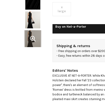
merino
x
large
wool
Buy on
Net-a-Porter
maxi
dress
Shipping & returns
- 
Free shipping on orders over $20
- 
Easy, free returns within 28 days o
Editors' Notes
EXCLUSIVE AT NET-A-PORTER. While Khai
Holstein declared her Fall '23 collectio
power", there's an element of softness 
'Romee' dress is knitted from merino wo
bodice and turtleneck balanced by an a
pleated maxi skirt creates stunning 