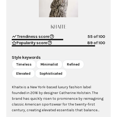
KHAITE
Trendiness score
55
of 100
Popularity score
89
of 100
Style keywords
Timeless
Minimalist
Refined
Elevated
Sophisticated
Khaite is a New York-based luxury fashion label
founded in 2016 by designer Catherine Holstein. The
brand has quickly risen to prominence by reimagining
classic American sportswear for the twenty-first
century, creating elevated essentials that balance
masculine and feminine elements with exceptional