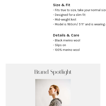
Size & Fit
- Fits true to size, take your normal size
- Designed for a slim fit

- Mid-weight knit

- Model is 180cm/ 5’11” and is wearing 
Details & Care
- Black merino wool 

- Slips on

- 100% merino wool
Brand Spotlight