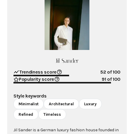
Jil Sander
Trendiness score
52
of 100
Popularity score
91
of 100
Style keywords
Minimalist
Architectural
Luxury
Refined
Timeless
Jil Sander is a German luxury fashion house founded in