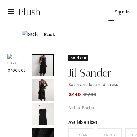
Plush
Sign In
Back
Explore
Sold Out
Jil Sander
Satin and lace midi dress
Satin
$
440
$
1,100
and
Net-a-Porter
lace
Available sizes:
FR 34
FR 36
FR