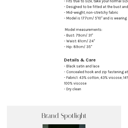
- Fits true to size, take your normal size
- Designed to be fitted at the bust and 
- Mid-weight, non-stretchy fabric

- Model is 177cm/ 5'10" and is wearing 
 Model measurements:

- Bust: 79cm/ 31"

- Waist: 61cm/ 24"

- Hip: 89cm/ 35"
Details & Care
- Black satin and lace

- Concealed hook and zip fastening at 
- Fabric1: 43% cotton, 43% viscose, 14
100% viscose

- Dry clean
Brand Spotlight