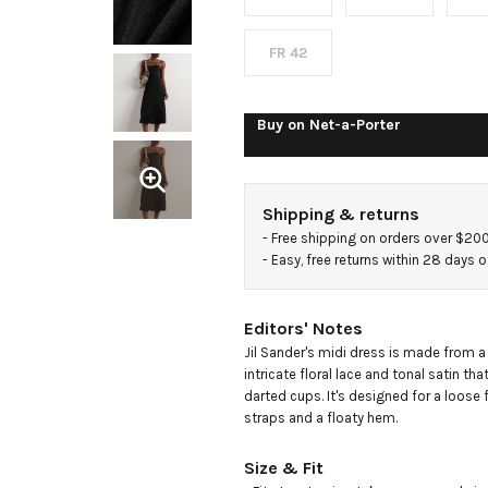
midi
dress
FR 42
Buy on
Net-a-Porter
Shipping & returns
- 
Free shipping on orders over $20
- 
Easy, free returns within 28 days o
Editors' Notes
Jil Sander's midi dress is made from a
intricate floral lace and tonal satin that'
darted cups. It's designed for a loose f
straps and a floaty hem.
Size & Fit