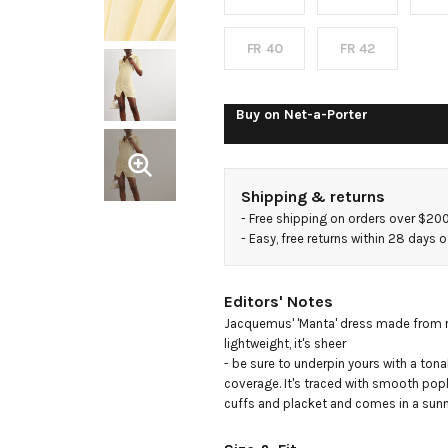
ribbed-
knit
FR 40
FR 42
mini
Buy on
Net-a-Porter
dress
Shipping & returns
- 
Free shipping on orders over $20
- 
Easy, free returns within 28 days o
Editors' Notes
Jacquemus' 'Manta' dress made from ri
lightweight, it's sheer

- be sure to underpin yours with a tonal
coverage. It's traced with smooth poplin
cuffs and placket and comes in a sunny