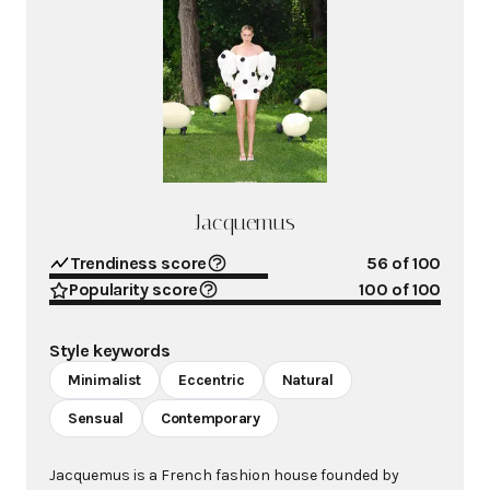
Jacquemus
Trendiness score
56
of 100
Popularity score
100
of 100
Style keywords
Minimalist
Eccentric
Natural
Sensual
Contemporary
Jacquemus is a French fashion house founded by