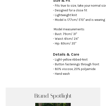
Size & Fit
- Fits true to size, take your normal size
- Designed for a close fit

- Lightweight knit

- Model is 177cm/ 5'10" and is wearing 
 Model measurements:

- Bust: 79cm/ 31"

- Waist: 61cm/ 24"

- Hip: 89cm/ 35"
Details & Care
- Light-yellow ribbed-knit

- Button fastenings through front

- 80% viscose, 20% polyamide

- Hand wash
Brand Spotlight