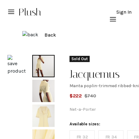
Plush
Sign In
Back
Explore
Sold Out
Jacquemus
Manta poplin-trimmed ribbed-kni
Manta
$
222
$
740
poplin-
Net-a-Porter
trimmed
Available sizes:
FR 32
FR 34
FR