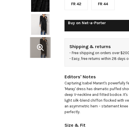
blend
FR 42
FR 44
chiffon
Buy on
Net-a-Porter
midi
Shipping & returns
dress
- 
Free shipping on orders over $20
- 
Easy, free returns within 28 days o
Editors' Notes
Capturing Isabel Marant's powerfully fem
'Maray' dress has dramatic puffed shou
deep V-neckline and fitted bodice. It'
light silk-blend chiffon flocked with vel
an asymmetric hem – statement knee b
perfectly.
Size & Fit