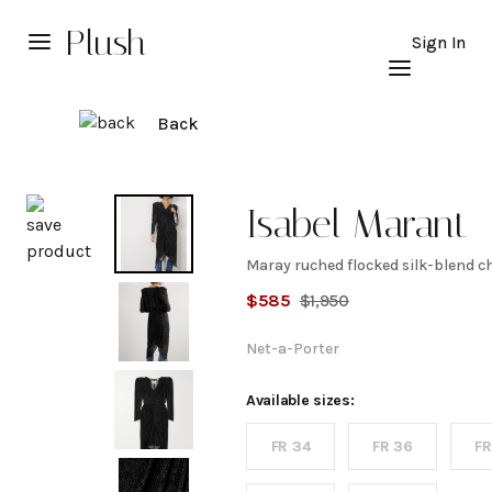
Plush
Sign In
Back
Explore
Isabel Marant
Maray ruched flocked silk-blend ch
Maray
$
585
$
1,950
ruched
Net-a-Porter
flocked
Available sizes:
FR 34
FR 36
FR
silk-