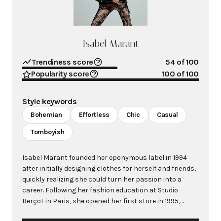
Isabel Marant
Trendiness score
54
of 100
Popularity score
100
of 100
Style keywords
Bohemian
Effortless
Chic
Casual
Tomboyish
Isabel Marant founded her eponymous label in 1994
after initially designing clothes for herself and friends,
quickly realizing she could turn her passion into a
career. Following her fashion education at Studio
Berçot in Paris, she opened her first store in 1995,
evolving from a secret address among fashion editors