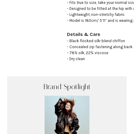
- Fits true to size, take your normal size
- Designed to be fitted at the hip with 
- Lightweight, non-stretchy fabric

- Model is 180cm/ 5’11” and is wearing
Details & Care
- Black flocked silk-blend chiffon

- Concealed zip fastening along back

- 78% silk, 22% viscose

- Dry clean
Brand Spotlight