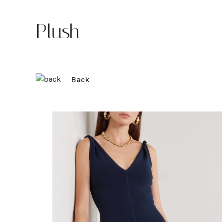
Plush
Back