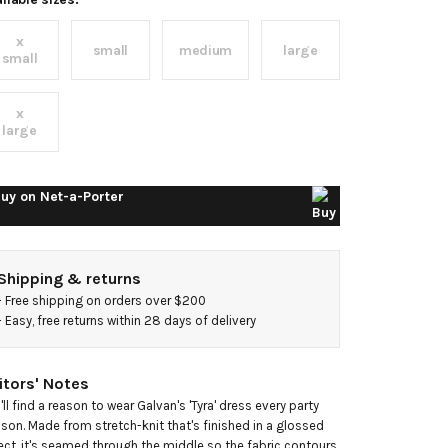
nit
x
idi
small
medium
large
small
ress
x
large
uy on
Net-a-Porter
Shipping & returns
- 
Free shipping on orders over $200
- 
Easy, free returns within 28 days of delivery
itors' Notes
'll find a reason to wear Galvan's 'Tyra' dress every party 
son. Made from stretch-knit that's finished in a glossed 
ect, it's seamed through the middle so the fabric contours 