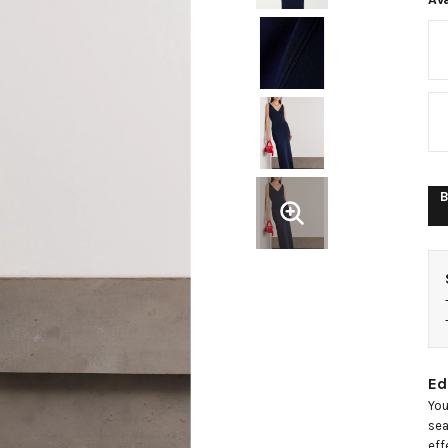
k
m
d
B
Ed
You
sea
eff