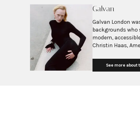
Galvan
Galvan London was
backgrounds who s
modern, accessibl
Christin Haas, Am
Icelandic former 
Carolyn Hodler ca
See more about t
women through fas
reflecting the bra
woman. Initially focused on eveningwear, Galvan has evolved into a
complete ready-to-
The brand is chara
seamlessly blends
for structured silh
elegance, Galvan h
celebrity followin
and Heidi Klum. Th