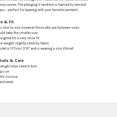
your curves. The plunging V-neckline is framed by twisted 
aps – perfect for layering with your favorite pendant.
ze & Fit
its true to size, however those who are between sizes 
uld take the smaller size

esigned for a very close fit

id-weight, slightly stretchy fabric

odel is 177cm/ 5'10" and is wearing a size XSmall
tails & Care
idnight-blue stretch-knit

ips on

00% viscose

and wash