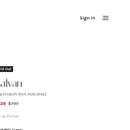
Sign In
ld Out
alvan
a stretch-knit midi dress
yra
239
$
795
tretch-
t-a-Porter
ilable sizes: