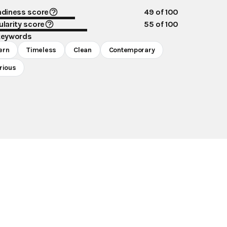
ndiness score
49
of 100
larity score
55
of 100
keywords
ern
Timeless
Clean
Contemporary
rious