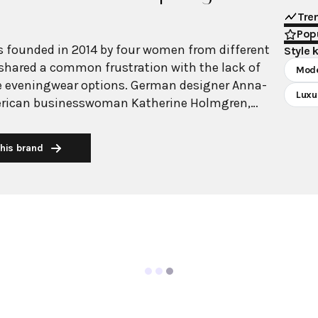
Tre
Popu
 founded in 2014 by four women from different
Style 
hared a common frustration with the lack of
Mod
e eveningwear options. German designer Anna-
Luxu
erican businesswoman Katherine Holmgren,
model Sólveig Harrison, and Swiss businesswoman
me together to create a brand that would empower
his brand
hion. The name derives from "galvanize,"
nd's mission to energize and empower the modern
wear collection offering pieces for any occasion.
cterized by its clean, contemporary aesthetic that
 modern innovation with timeless appeal. Known
ouettes, luxurious fabrics, and effortless
as gained international recognition and a
g including Gwyneth Paltrow, Jennifer Lawrence,
e brand maintains accessible luxury pricing while