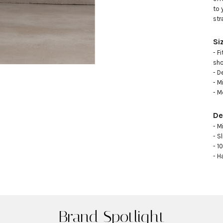
to 
str
Si
- F
sho
- D
- M
- M
De
- M
- Sl
- 1
- H
Brand Spotlight