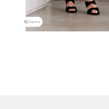
Explore