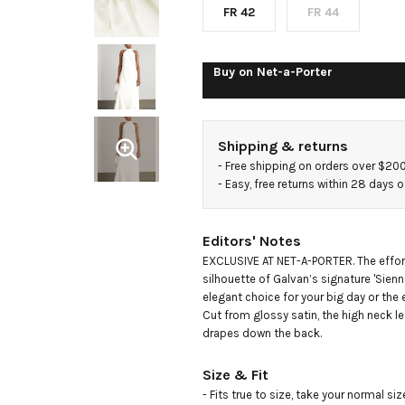
FR 42
FR 44
Buy on
Net-a-Porter
Shipping & returns
- 
Free shipping on orders over $20
- 
Easy, free returns within 28 days o
Editors' Notes
EXCLUSIVE AT NET-A-PORTER. The effor
silhouette of Galvan’s signature 'Sienn
elegant choice for your big day or the e
Cut from glossy satin, the high neck le
drapes down the back.
Size & Fit
- Fits true to size, take your normal size