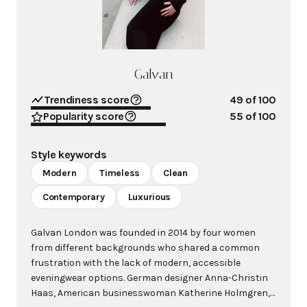
Galvan
Trendiness score
49
of 100
Popularity score
55
of 100
Style keywords
Modern
Timeless
Clean
Contemporary
Luxurious
Galvan London was founded in 2014 by four women
from different backgrounds who shared a common
frustration with the lack of modern, accessible
eveningwear options. German designer Anna-Christin
Haas, American businesswoman Katherine Holmgren,