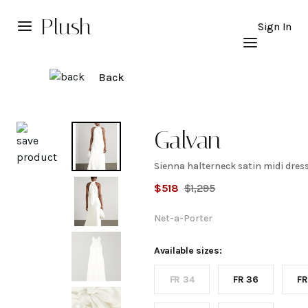
Plush
Sign In
Back
Explore
Galvan
Sienna halterneck satin midi dres
Sienna
$
518
$
1,295
halterneck
Net-a-Porter
satin midi
Available sizes:
FR 34
FR 36
FR
dress