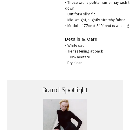
- Those with a petite frame may wish to
down 

- Cut for a slim fit

- Mid-weight, slightly stretchy fabric

- Model is 177cm/ 5'10" and is wearing
Details & Care
- White satin

- Tie fastening at back

- 100% acetate

- Dry clean
Brand Spotlight