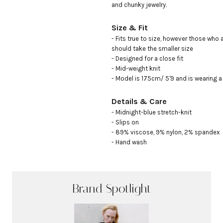
and chunky jewelry.
Size & Fit
- Fits true to size, however those who 
should take the smaller size

- Designed for a close fit

- Mid-weight knit

- Model is 175cm/ 5'9 and is wearing a
Details & Care
- Midnight-blue stretch-knit

- Slips on

- 89% viscose, 9% nylon, 2% spandex

- Hand wash
Brand Spotlight