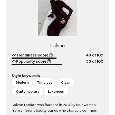
Galvan
Trendiness score
49
of 100
Popularity score
55
of 100
Style keywords
Modern
Timeless
Clean
Contemporary
Luxurious
Galvan London was founded in 2014 by four women
from different backgrounds who shared a common