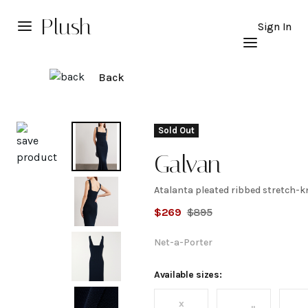
Plush
Sign In
Back
Explore
Sold Out
Galvan
Atalanta pleated ribbed stretch-kn
Atalanta
$
269
$
895
pleated
Net-a-Porter
ribbed
Available sizes:
x