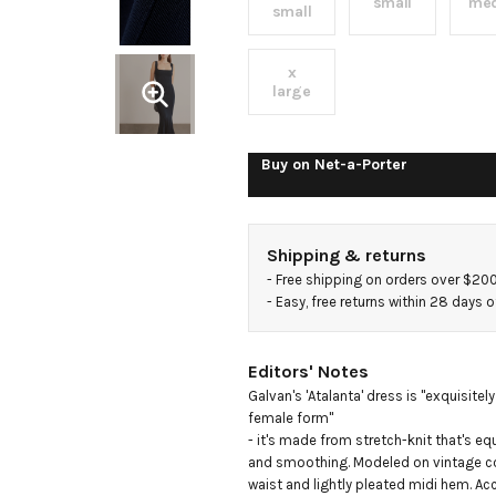
stretch-
small
me
small
knit
x
large
midi
Buy on
Net-a-Porter
dress
Shipping & returns
- 
Free shipping on orders over $20
- 
Easy, free returns within 28 days o
Editors' Notes
Galvan's 'Atalanta' dress is "exquisitel
female form"

- it's made from stretch-knit that's equ
and smoothing. Modeled on vintage cor
waist and lightly pleated midi hem. A