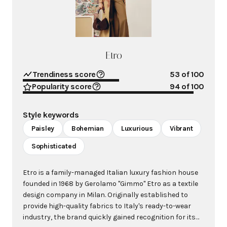
Etro
Trendiness score
53
of 100
Popularity score
94
of 100
Style keywords
Paisley
Bohemian
Luxurious
Vibrant
Sophisticated
Etro is a family-managed Italian luxury fashion house
founded in 1968 by Gerolamo "Gimmo" Etro as a textile
design company in Milan. Originally established to
provide high-quality fabrics to Italy's ready-to-wear
industry, the brand quickly gained recognition for its