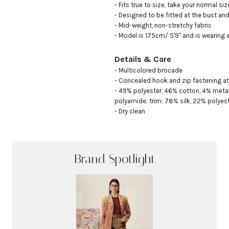
- Fits true to size, take your normal size
- Designed to be fitted at the bust and 
- Mid-weight, non-stretchy fabric

- Model is 175cm/ 5'9" and is wearing 
Details & Care
- Multicolored brocade

- Concealed hook and zip fastening at 
- 49% polyester, 46% cotton, 4% metalli
polyamide; trim: 78% silk, 22% polyeste
- Dry clean
Brand Spotlight