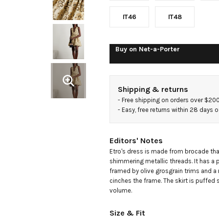
brocade
IT46
IT48
mini dress
Buy on
Net-a-Porter
Shipping & returns
- 
Free shipping on orders over $20
- 
Easy, free returns within 28 days o
Editors' Notes
Etro's dress is made from brocade that
shimmering metallic threads. It has a p
framed by olive grosgrain trims and a 
cinches the frame. The skirt is puffed sl
volume.
Size & Fit