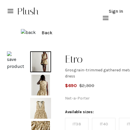
Plush
Sign In
Back
Explore
Etro
Grosgrain-trimmed gathered meta
Grosgrain-
dress
$
690
$
2,300
trimmed
Net-a-Porter
gathered
Available sizes:
metallic
IT38
IT40
I