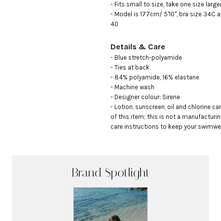
- Fits small to size, take one size large
- Model is 177cm/ 5'10", bra size 34C a
40
Details & Care
- Blue stretch-polyamide

- Ties at back

- 84% polyamide, 16% elastane

- Machine wash

- Designer colour: Sirene

- Lotion, sunscreen, oil and chlorine ca
of this item; this is not a manufacturin
care instructions to keep your swimwea
Brand Spotlight