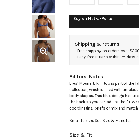
triangle
bikini top
Buy on
Net-a-Porter
Shipping & returns
- 
Free shipping on orders over $20
- 
Easy, free returns within 28 days o
Editors' Notes
Eres' 'Mouna' bikini top is part of the la
collection, which is filled with timeless s
body shapes. This blue design has trian
the back so you can adjust the fit. Wea
coordinating  briefs or mix and match w
Small to size. See Size & Fit notes.
Size & Fit