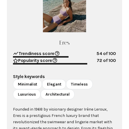
Eres
Trendiness score
54
of 100
Popularity score
72
of 100
Style keywords
Minimalist
Elegant
Timeless
Luxurious
Architectural
Founded in 1968 by visionary designer Irène Leroux,
Eres is a prestigious French luxury brand that
revolutionized the swimwear and lingerie market with
its avant-garde approach to design. From its flagship