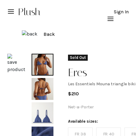
Plush
Sign In
Back
Explore
Sold Out
Eres
Les Essentiels Mouna triangle biki
Les
$
210
Essentiels
Net-a-Porter
Mouna
Available sizes:
FR 38
FR 40
FR