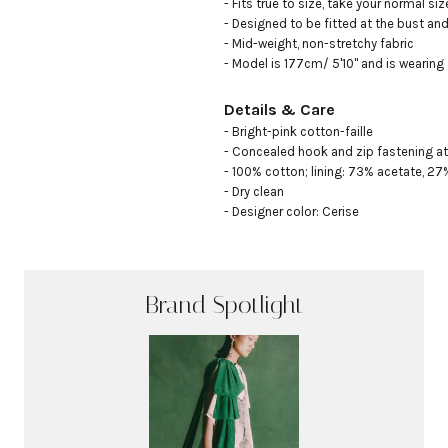
- Fits true to size, take your normal size
- Designed to be fitted at the bust and 
- Mid-weight, non-stretchy fabric

- Model is 177cm/ 5'10" and is wearing
Details & Care
- Bright-pink cotton-faille

- Concealed hook and zip fastening at
- 100% cotton; lining: 73% acetate, 27% 
- Dry clean

- Designer color: Cerise
Brand Spotlight