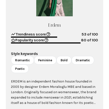
Erdem
Trendiness score
53
of 100
Popularity score
80
of 100
Style keywords
Romantic
Feminine
Bold
Dramatic
Poetic
ERDEM is an independent fashion house founded in
2005 by designer Erdem Moralioglu MBE and based in
London. Originally focused on womenswear, the brand
expanded to include menswear in 2021, establishing
itself as a house of bold fashion known for its poetic
and rigorous designs that are ageless, timeless,