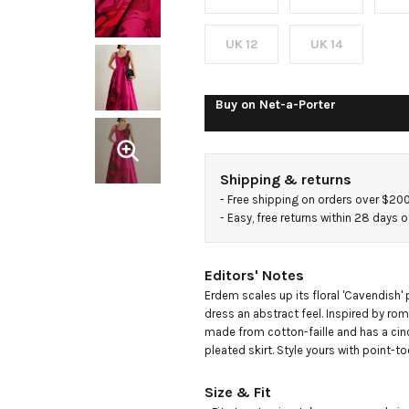
cotton-
faille
UK 12
UK 14
midi
Buy on
Net-a-Porter
dress
Shipping & returns
- 
Free shipping on orders over $20
- 
Easy, free returns within 28 days o
Editors' Notes
Erdem scales up its floral 'Cavendish' p
dress an abstract feel. Inspired by roman
made from cotton-faille and has a cinc
pleated skirt. Style yours with point-
Size & Fit