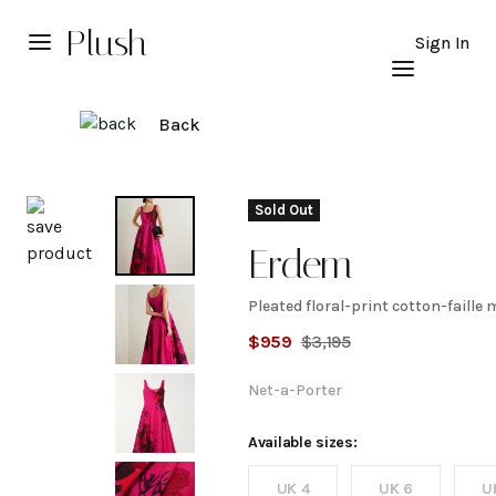
Plush
Sign In
Back
Explore
Sold Out
Erdem
Pleated floral-print cotton-faille 
Pleated
$
959
$
3,195
floral-
Net-a-Porter
print
Available sizes:
UK 4
UK 6
U