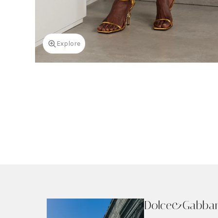
Explore
Dolce&Gabba