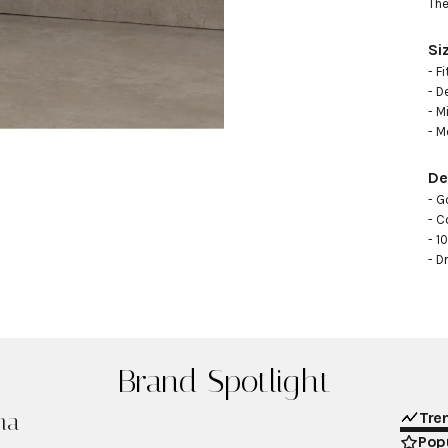
The
Si
- F
- D
- M
- M
De
- Go
- C
- 1
- D
Brand Spotlight
na
Tre
Popu