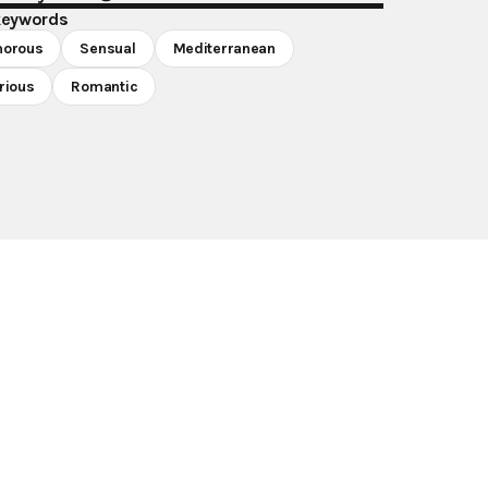
keywords
morous
Sensual
Mediterranean
rious
Romantic