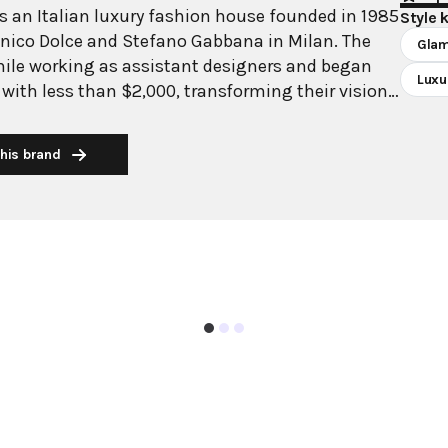
 an Italian luxury fashion house founded in 1985
Style 
nico Dolce and Stefano Gabbana in Milan. The
Gla
hile working as assistant designers and began
Luxu
 with less than $2,000, transforming their vision
rld's most recognizable luxury brands. Domenico
ly to a family clothing business, brought
his brand
tage and tailoring expertise, while Stefano
ative with artistic background, contributed his
is renowned for its
aesthetic deeply rooted in Italian culture,
n from 1940s-1950s Italian cinema and Sicilian
esigns celebrate femininity with crystal-encrusted
silhouettes, and luxurious fabrics. From their
 collection to dressing icons like Madonna,
as maintained its signature Mediterranean
nding from fashion to fragrances and accessories
e to their Italian roots.