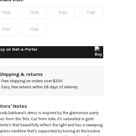
mbellished
IT36
IT38
IT40
IT42
ulle mini
ress
IT44
IT46
uy on
Net-a-Porter
Shipping & returns
- 
Free shipping on orders over $200
- 
Easy, free returns within 28 days of delivery
itors' Notes
ce&Gabbana's dress is inspired by the glamorous party 
les from the '90s. Cut from tulle, it's saturated in gold 
llette's that beautifully reflect the light and has a sweeping 
apless neckline that's supported by boning at the bodice. 