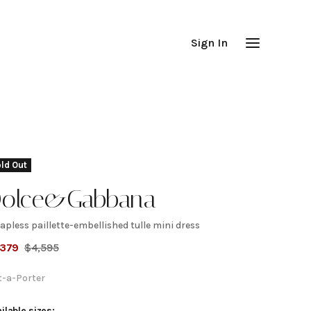
Sign In
ld Out
olce&Gabbana
apless paillette-embellished tulle mini dress
trapless
,379
$
4,595
aillette-
t-a-Porter
ilable sizes: