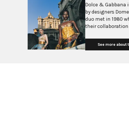
Dolce & Gabbana is
by designers Dome
duo met in 1980 w
their collaboration
into one of the wo
Dolce, born in Sici
See more about t
Mediterranean heri
Gabbana, a Milan n
passion for fashion design. The brand 
glamorous, sensual 
drawing inspiratio
traditions. Their d
garments, flowing 
debut "Real Women"
Dolce & Gabbana h
luxury style, expa
while remaining tru