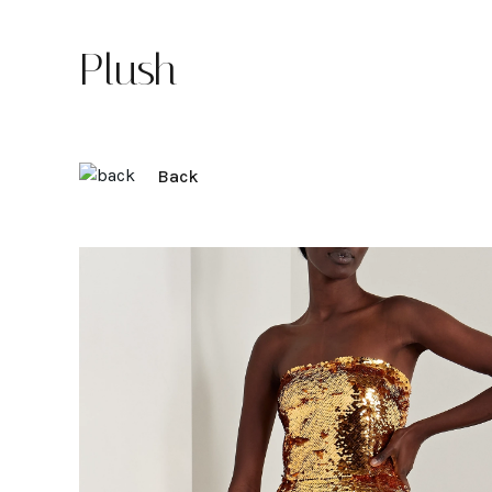
Plush
Back