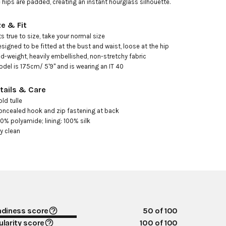
 hips are padded, creating an instant hourglass silhouette.
ze & Fit
its true to size, take your normal size 

esigned to be fitted at the bust and waist, loose at the hip 

id-weight, heavily embellished, non-stretchy fabric

odel is 175cm/ 5'9" and is wearing an IT 40
tails & Care
ld tulle 

oncealed hook and zip fastening at back 

00% polyamide; lining: 100% silk

ry clean
ndiness score
50
of 100
larity score
100
of 100