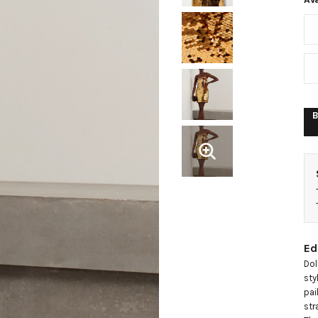
e
t
d
B
Ed
Dol
sty
pai
str