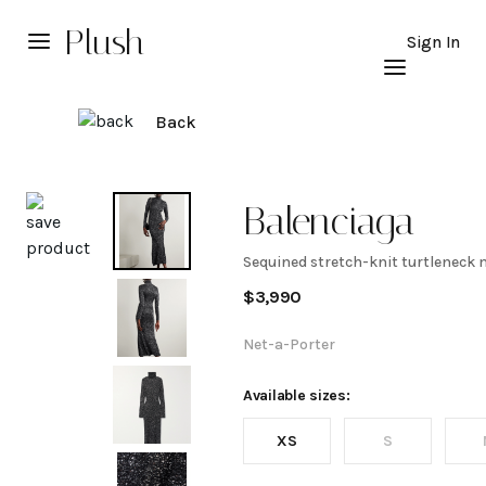
Plush
Sign In
Back
Explore
Balenciaga
Sequined stretch-knit turtleneck 
Sequined
$
3,990
stretch-
Net-a-Porter
knit
Available sizes:
XS
S
turtleneck