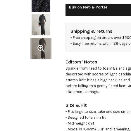
maxi
Buy on
Net-a-Porter
dress
Shipping & returns
- 
Free shipping on orders over $20
- 
Easy, free returns within 28 days o
Editors' Notes
Sparkle from head to toe in Balenciaga'
decorated with scores of light-catchi
stretch-knit, it has a high neckline and
before falling to a gently flared hem. 
statement earrings.
Size & Fit
- Fits large to size, take one size smal
- Designed for a slim fit

- Mid-weight knit

- Model is 180cm/ 5’11” and is wearing