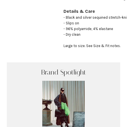
Details & Care
- Black and silver sequined stretch-knit
- Slips on

- 96% polyamide, 4% elastane

- Dry clean

Large to size. See Size & Fit notes.
Brand Spotlight