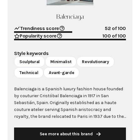
Balenciaga
Trendiness score
52
of 100
Popularity score
100
of 100
Style keywords
Sculptural
Minimalist
Revolutionary
Technical
Avant-garde
Balenciaga is a Spanish luxury fashion house founded
by couturier Cristóbal Balenciaga in 1917 in San
Sebastián, Spain. Originally established as a haute
couture atelier serving Spanish aristocracy and
royalty, the brand relocated to Paris in 1937 due to the
Spanish Civil War, opening its iconic salon at 10 Avenue
George V. Cristóbal Balenciaga revolutionized women's
See more about this brand
fashion through his sculptural silhouettes, innovative