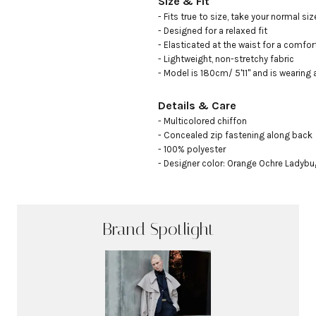
Size & Fit
- Fits true to size, take your normal size
- Designed for a relaxed fit

- Elasticated at the waist for a comfort
- Lightweight, non-stretchy fabric

- Model is 180cm/ 5'11" and is wearing 
Details & Care
- Multicolored chiffon

- Concealed zip fastening along back

- 100% polyester

- Designer color: Orange Ochre Ladybu
Brand Spotlight