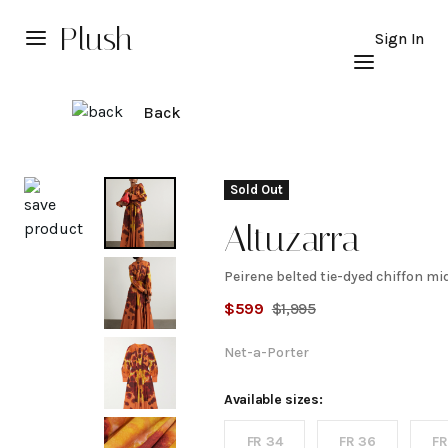
Plush
Sign In
Back
Explore
Sold Out
Altuzarra
Peirene belted tie-dyed chiffon mi
Peirene
$
599
$
1,995
belted
Net-a-Porter
tie-
Available sizes:
FR 34
FR 36
FR