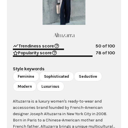
Altuzarra
Trendiness score
50
of 100
Popularity score
78
of 100
Style keywords
Feminine
Sophisticated
Seductive
Modern
Luxurious
Altuzarra is a luxury women's ready-to-wear and
accessories brand founded by French-American
designer Joseph Altuzarra in New York City in 2008.
Born in Paris to a Chinese-American mother and
French father, Altuzarra brings a unique multicultural