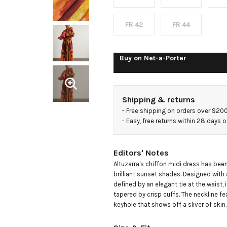
dyed
chiffon
FR 42
FR 44
midi
Buy on
Net-a-Porter
dress
Shipping & returns
- 
Free shipping on orders over $20
- 
Easy, free returns within 28 days o
Editors' Notes
Altuzarra's chiffon midi dress has been 
brilliant sunset shades. Designed with 
defined by an elegant tie at the waist, 
tapered by crisp cuffs. The neckline fe
keyhole that shows off a sliver of skin.