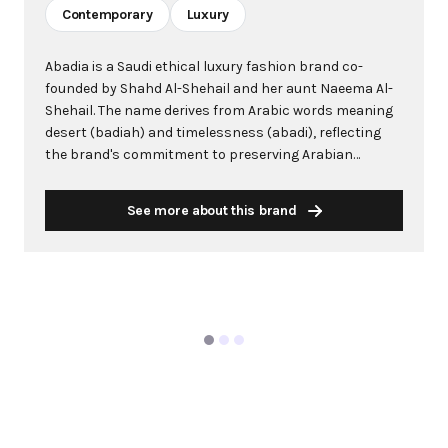
Contemporary
Luxury
Abadia is a Saudi ethical luxury fashion brand co-
founded by Shahd Al-Shehail and her aunt Naeema Al-
Shehail. The name derives from Arabic words meaning
desert (badiah) and timelessness (abadi), reflecting
the brand's commitment to preserving Arabian
heritage. Known for combining feminine ease with
masculine structure, Abadia creates contemporary
See more about this brand
pieces that transcend time. The brand works with over
40 female artisans across Saudi Arabia and the Middle
East, integrating traditional crafts like sadu weaving
and naqda embroidery into modern designs. Abadia
prioritizes sustainability by using luxury deadstock
materials and ethical production practices. The brand
made history as the first Saudi label featured on Net-a-
Porter and has been worn by notable figures including
Queen Rania of Jordan and singer Alicia Keys.