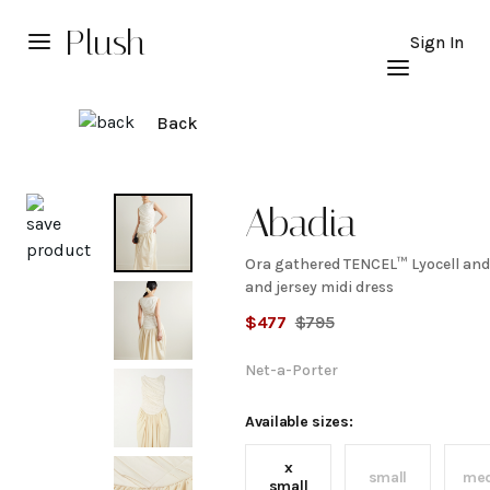
Plush
Sign In
Back
Explore
Abadia
Ora gathered TENCEL™ Lyocell and
Ora
and jersey midi dress
$
477
$
795
gathered
Net-a-Porter
TENCEL™
Available sizes:
Lyocell
x
small
me
small