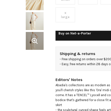
and
x
cotton-
large
blend
Buy on
Net-a-Porter
poplin
Shipping & returns
and
- 
Free shipping on orders over $20
- 
Easy, free returns within 28 days o
jersey
Editors' Notes
midi
Abadia's collections are as modern as t
you'll cherish styles like this 'Ora' midi 
come. It has a TENCEL™ Lyocell and co
dress
bodice that's gathered for a close fit a
skirt

- the sculptural, curved shape feels artfu