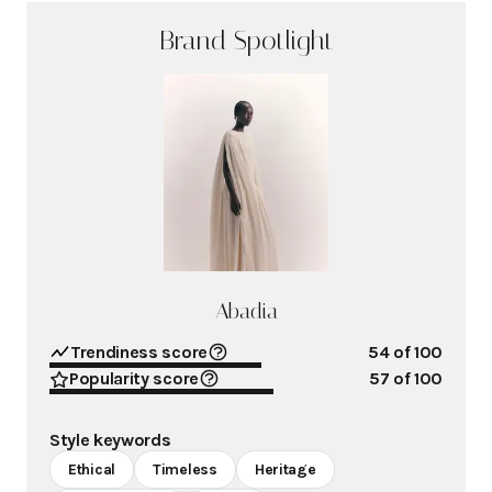
Brand Spotlight
Abadia
Trendiness score
54
of 100
Popularity score
57
of 100
Style keywords
Ethical
Timeless
Heritage