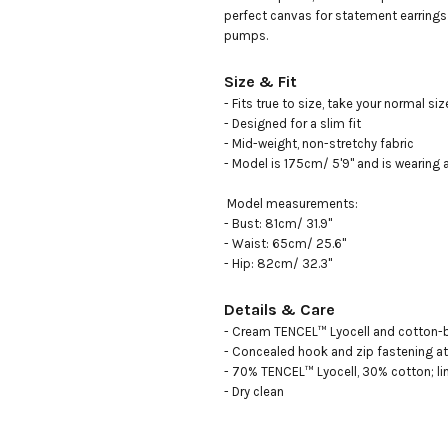
perfect canvas for statement earrings 
pumps.
Size & Fit
- Fits true to size, take your normal size
- Designed for a slim fit

- Mid-weight, non-stretchy fabric

- Model is 175cm/ 5'9" and is wearing a
 Model measurements: 

- Bust: 81cm/ 31.9"

- Waist: 65cm/ 25.6"

- Hip: 82cm/ 32.3"
Details & Care
- Cream TENCEL™ Lyocell and cotton-bl
- Concealed hook and zip fastening at 
- 70% TENCEL™ Lyocell, 30% cotton; lin
- Dry clean