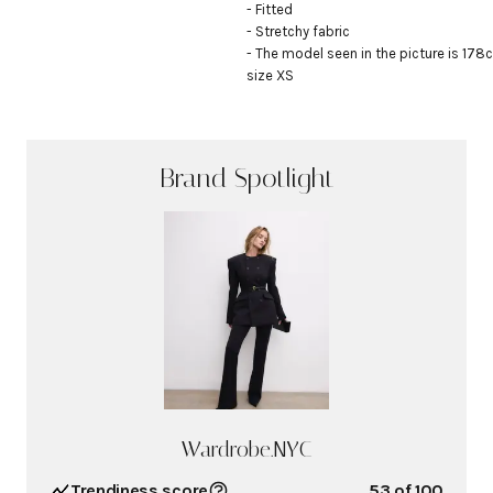
- Fitted

- Stretchy fabric

- The model seen in the picture is 178c
size XS
Brand Spotlight
Wardrobe.NYC
Trendiness score
53
of 100