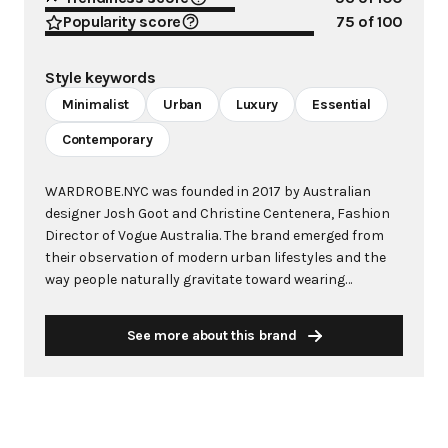
Popularity score
75
of 100
Style keywords
Minimalist
Urban
Luxury
Essential
Contemporary
WARDROBE.NYC was founded in 2017 by Australian
designer Josh Goot and Christine Centenera, Fashion
Director of Vogue Australia. The brand emerged from
their observation of modern urban lifestyles and the
way people naturally gravitate toward wearing
uniforms in their daily lives. WARDROBE.NYC
represents a radical departure from the traditional
See more about this brand
fashion calendar, operating direct-to-consumer to
offer luxury capsule wardrobes that suspend the
frenetic consumption cycle endemic to the industry.
The brand specializes in modern essentials for men
and women, originally sold as curated 4-piece or 8-