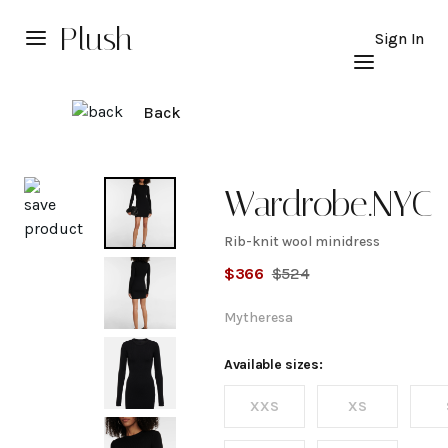
Plush
Sign In
Back
Explore
Wardrobe.NYC
Rib-knit wool minidress
Rib-knit
$
366
$
524
wool
Mytheresa
minidress
Available sizes:
XXS
XS