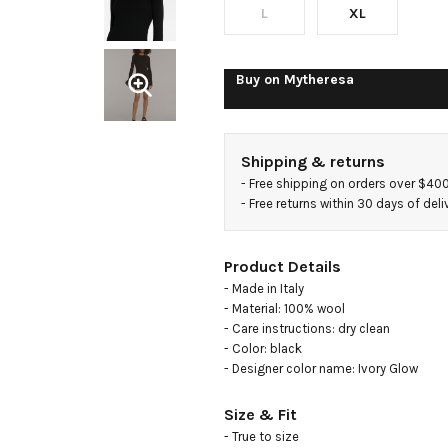
L
XL
Buy on
Mytheresa
Shipping & returns
- 
Free shipping on orders over $40
- 
Free returns within 30 days of deli
Product Details
- Made in Italy

- Material: 100% wool

- Care instructions: dry clean

- Color: black

- Designer color name: Ivory Glow
Size & Fit
- True to size
