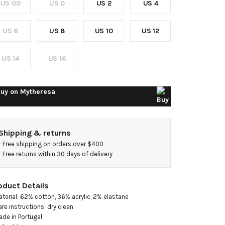
US 00
US 0
US 2
US 4
weed
inidress
US 6
US 8
US 10
US 12
US 14
US 16
uy on
Mytheresa
Shipping & returns
- 
Free shipping on orders over $400
- 
Free returns within 30 days of delivery
oduct Details
aterial: 62% cotton, 36% acrylic, 2% elastane

are instructions: dry clean

ade in Portugal
