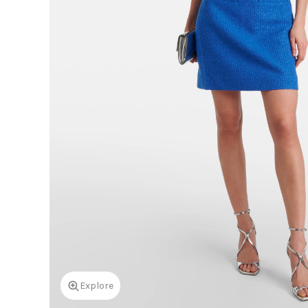
Explore