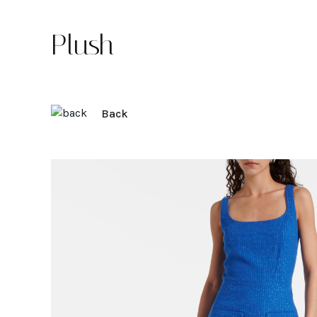
Plush
Back