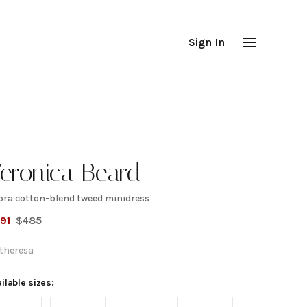
Sign In
eronica Beard
bra cotton-blend tweed minidress
abra
91
$
485
otton-
theresa
lend
ilable sizes: