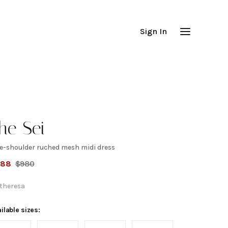
Sign In
he Sei
e-shoulder ruched mesh midi dress
ne-
588
$
980
houlder
theresa
uched
ilable sizes: