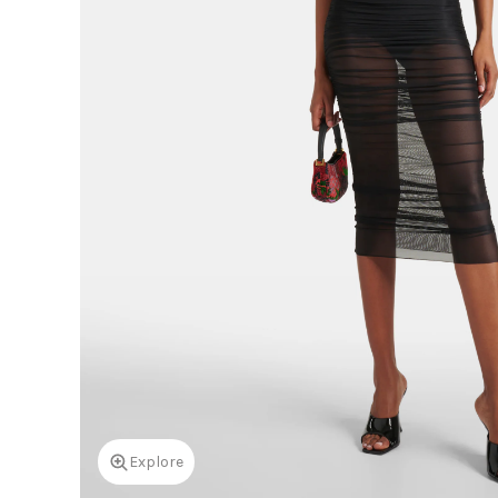
Explore