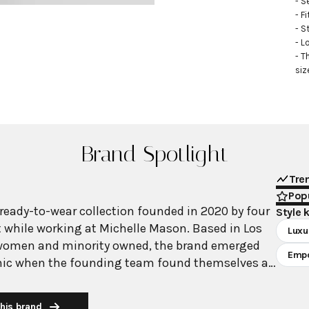
- S
- Fi
- S
- L
- T
siz
Brand Spotlight
Tre
Popu
 ready-to-wear collection founded in 2020 by four
Style 
while working at Michelle Mason. Based in Los
Luxu
 women and minority owned, the brand emerged
Emp
ic when the founding team found themselves at
hose to stay together, recognizing their
engths and shared vision for creating
his brand