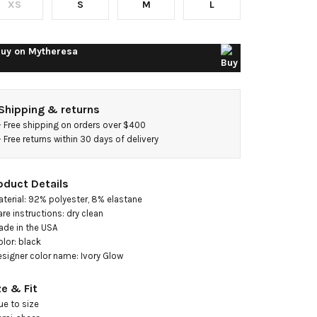
XS
S
M
L
esh
idi
uy on
Mytheresa
ress
Shipping & returns
- 
Free shipping on orders over $400
- 
Free returns within 30 days of delivery
oduct Details
aterial: 92% polyester, 8% elastane

are instructions: dry clean

ade in the USA

olor: black

esigner color name: Ivory Glow
ze & Fit
ue to size
