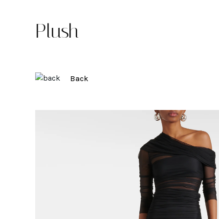
Plush
Back