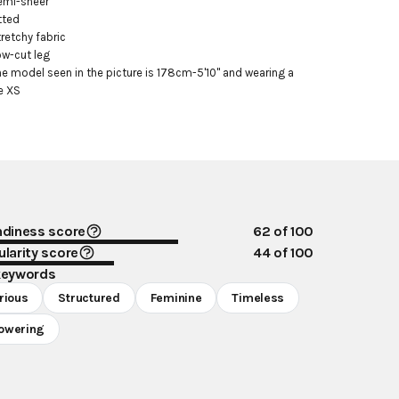
emi-sheer

tted

tretchy fabric

ow-cut leg

he model seen in the picture is 178cm-5'10" and wearing a 
e XS
ndiness score
62
of 100
larity score
44
of 100
keywords
rious
Structured
Feminine
Timeless
owering