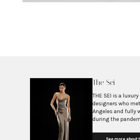
The Sei
THE SEI is a luxury
designers who met 
Angeles and fully
during the pandem
a crossroads but c
complementary str
See more about t