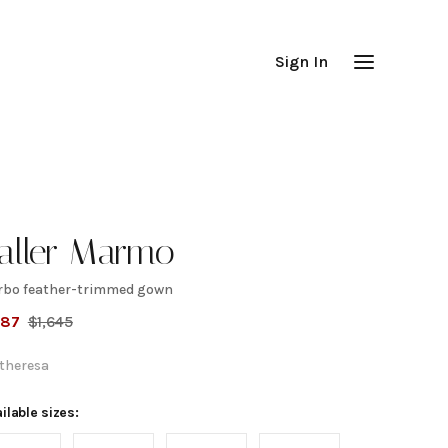
Sign In
aller Marmo
rbo feather-trimmed gown
arbo
987
$
1,645
eather-
theresa
rimmed
ilable sizes: