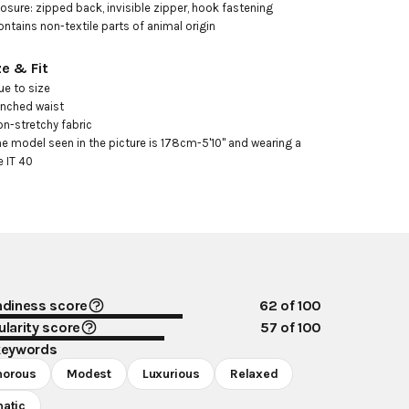
losure: zipped back, invisible zipper, hook fastening

ontains non-textile parts of animal origin
ze & Fit
ue to size

inched waist

on-stretchy fabric

he model seen in the picture is 178cm-5'10" and wearing a 
e IT 40
ndiness score
62
of 100
larity score
57
of 100
keywords
morous
Modest
Luxurious
Relaxed
atic