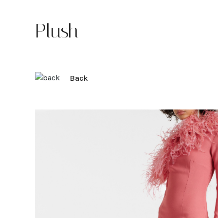
Plush
Back