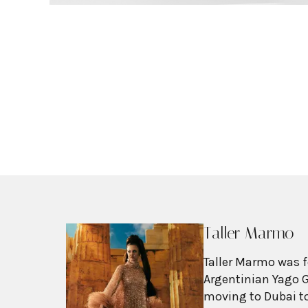
Taller Marmo
Taller Marmo was f
Argentinian Yago G
moving to Dubai to