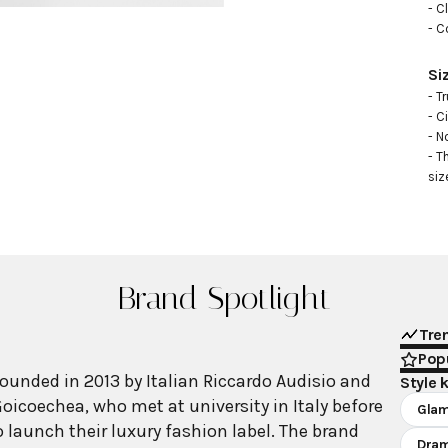
- C
- C
Si
- Tr
- C
- N
- T
siz
Brand Spotlight
Tre
Popu
ounded in 2013 by Italian Riccardo Audisio and
Style 
oicoechea, who met at university in Italy before
Gla
 launch their luxury fashion label. The brand
Dram