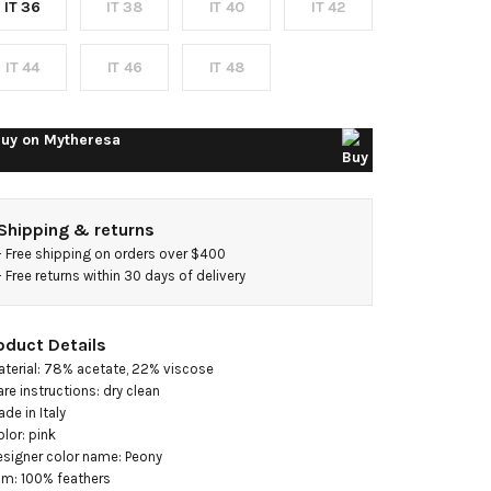
IT 36
IT 38
IT 40
IT 42
gown
IT 44
IT 46
IT 48
uy on
Mytheresa
Shipping & returns
- 
Free shipping on orders over $400
- 
Free returns within 30 days of delivery
oduct Details
aterial: 78% acetate, 22% viscose

are instructions: dry clean

de in Italy

olor: pink

esigner color name: Peony

rim: 100% feathers
