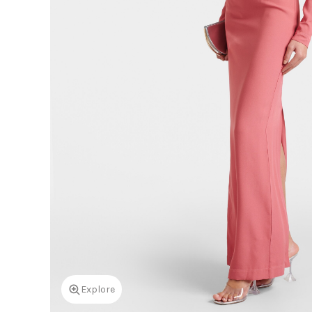
Explore