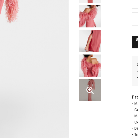
B
Pr
- M
- C
- Ma
- C
- D
- T