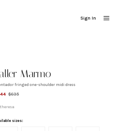
Sign In
aller Marmo
entador fringed one-shoulder midi dress
ventador
444
$
635
ringed
theresa
ne-
ilable sizes: