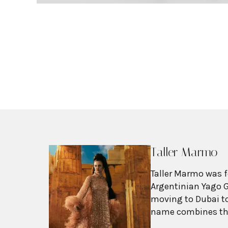
Taller Marmo
Taller Marmo was f
Argentinian Yago G
moving to Dubai to
name combines the
Italian "marmo" (m