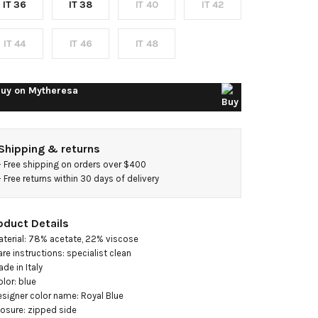
IT 36
IT 38
IT 40
IT 42
houlder
idi
IT 44
IT 46
IT 48
ress
uy on
Mytheresa
Shipping & returns
- 
Free shipping on orders over $400
- 
Free returns within 30 days of delivery
oduct Details
aterial: 78% acetate, 22% viscose

are instructions: specialist clean

de in Italy

olor: blue

esigner color name: Royal Blue

losure: zipped side