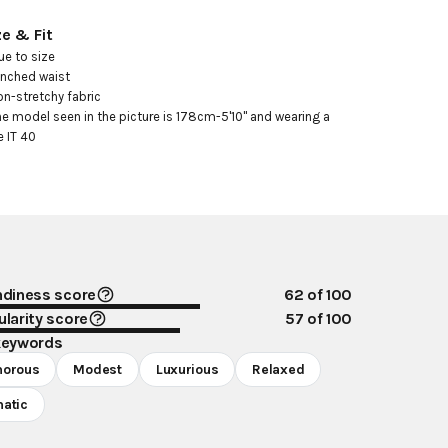
ze & Fit
ue to size

inched waist

on-stretchy fabric

he model seen in the picture is 178cm-5'10" and wearing a 
e IT 40
ndiness score
62
of 100
larity score
57
of 100
keywords
morous
Modest
Luxurious
Relaxed
atic