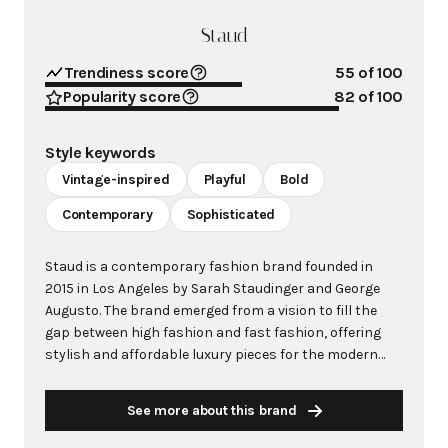
Staud
Trendiness score
55
of 100
Popularity score
82
of 100
Style keywords
Vintage-inspired
Playful
Bold
Contemporary
Sophisticated
Staud is a contemporary fashion brand founded in
2015 in Los Angeles by Sarah Staudinger and George
Augusto. The brand emerged from a vision to fill the
gap between high fashion and fast fashion, offering
stylish and affordable luxury pieces for the modern
woman. With Staudinger's background as former
fashion director of Reformation, Staud quickly
See more about this brand
captured attention by providing high-quality,
accessible designs that blend vintage aesthetics with