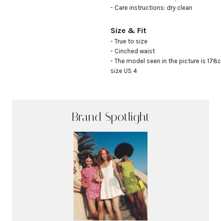
- Care instructions: dry clean
Size & Fit
- True to size

- Cinched waist

- The model seen in the picture is 178c
size US 4
Brand Spotlight