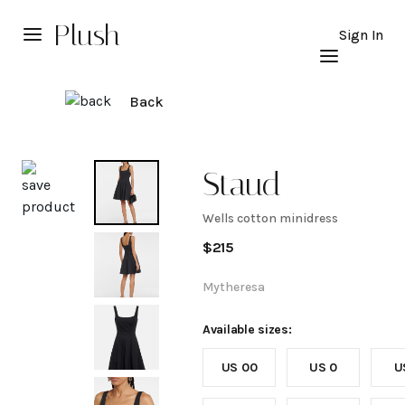
Plush
Sign In
Back
Explore
Staud
Wells cotton minidress
Wells
$
215
cotton
Mytheresa
minidress
Available sizes:
US 00
US 0
U