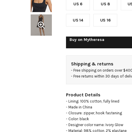
US 6
US 8
US
US 14
US 16
Buy on
Mytheresa
Shipping & returns
- 
Free shipping on orders over $40
- 
Free returns within 30 days of deli
Product Details
- Lining: 100% cotton, fully lined

- Made in China

- Closure: zipper, hook fastening

- Color: black

- Designer color name: Ivory Glow

- Material: 98% cotton, 2% elastane
