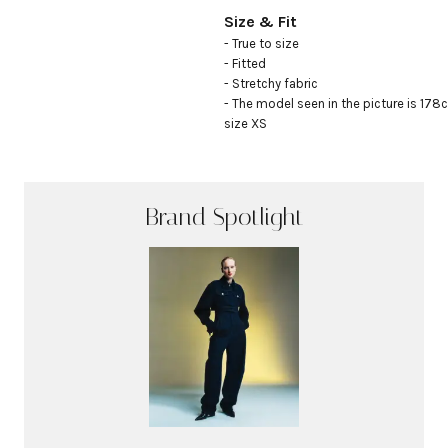
Size & Fit
- True to size

- Fitted

- Stretchy fabric

- The model seen in the picture is 178c
size XS
Brand Spotlight