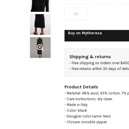
cotton-
blend
XL
maxi
Buy on
Mytheresa
dress
Shipping & returns
- 
Free shipping on orders over $40
- 
Free returns within 30 days of deli
Product Details
- Material: 48% wool, 45% cotton, 7% 
- Care instructions: dry clean

- Made in Italy

- Color: black

- Designer color name: Nero

- Closure: invisible zipper