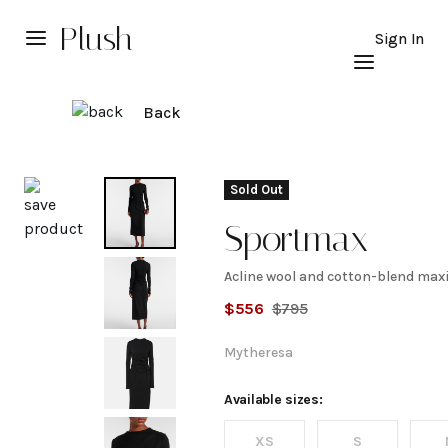
Plush
Sign In
Back
Explore
Sold Out
Sportmax
Acline wool and cotton-blend maxi
Acline
$
556
$
795
wool
Mytheresa
and
Available sizes:
XS
S