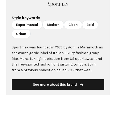
Sportmax
Style keywords
Experimental
Modern
Clean
Bold
Urban
Sportmax was founded in 1969 by Achille Maramotti as
the avant-garde label of Italian luxury fashion group
Max Mara, taking inspiration from US sportswear and
the free-spirited fashion of Swinging London. Born
from a previous collection called POP that was
dedicated to young women, Sportmax emerged as a
playful and unconventional complement to Max
See more about this brand
Mara's signature line. The brand held its first fashion
show on March 18th, 1976, at the Hotel Principe di
Savoia in Milan. Over its five decades, Sportmax has
distinguished itself as a modern design house known
for experimental innovation and masterful Italian
craftsmanship. The brand is characterized by clean