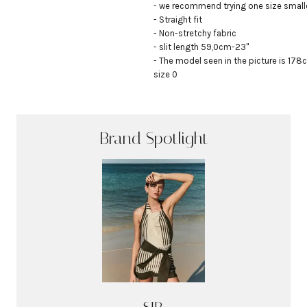
- we recommend trying one size smalle
- Straight fit

- Non-stretchy fabric

- slit length 59,0cm-23"

- The model seen in the picture is 178c
size 0
Brand Spotlight