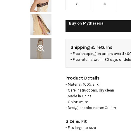
dress
3
4
Buy on
Mytheresa
Shipping & returns
- 
Free shipping on orders over $40
- 
Free returns within 30 days of deli
Product Details
- Material: 100% silk

- Care instructions: dry clean

- Made in China

- Color: white

- Designer color name: Cream
Size & Fit
- Fits large to size
