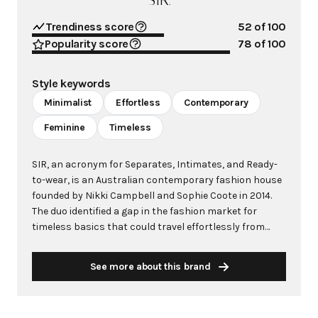
SIR.
Trendiness score
52
of 100
Popularity score
78
of 100
Style keywords
Minimalist
Effortless
Contemporary
Feminine
Timeless
SIR, an acronym for Separates, Intimates, and Ready-
to-wear, is an Australian contemporary fashion house
founded by Nikki Campbell and Sophie Coote in 2014.
The duo identified a gap in the fashion market for
timeless basics that could travel effortlessly from
destination to destination while living in Bali, though
the brand originated from their apartment in Bondi
See more about this brand
Beach. What began as a desire to create minimal,
elevated pieces that could be easily packed in a
suitcase has evolved into an internationally acclaimed