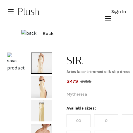
Plush
Sign In
Back
Explore
SIR.
Aries lace-trimmed silk slip dress
Aries
$
479
$
685
lace-
Mytheresa
trimmed
Available sizes:
00
0
silk slip